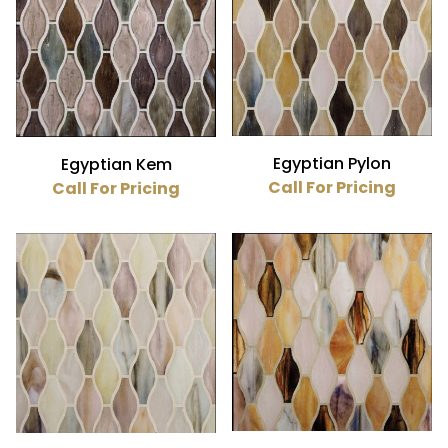
Egyptian Pylon
Egyptian Kem
Call For Pricing
Call For Pricing