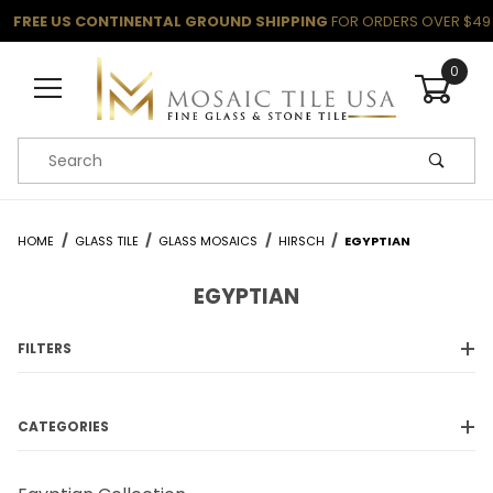
FREE US CONTINENTAL GROUND SHIPPING
FOR ORDERS OVER $49
0
Product Search
HOME
GLASS TILE
GLASS MOSAICS
HIRSCH
EGYPTIAN
EGYPTIAN
FILTERS
CATEGORIES