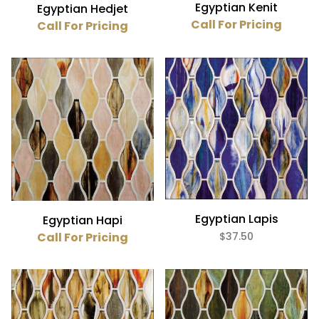
Egyptian Kenit
Egyptian Hedjet
Call For Pricing
Call For Pricing
Egyptian Lapis
Egyptian Hapi
Call For Pricing
$37.50