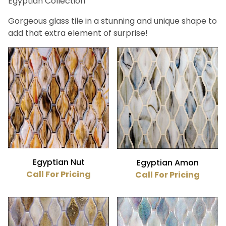
Egyptian Collection
Bath (23)
Fireplace (23)
Gorgeous glass tile in a stunning and unique shape to
Floor (23)
add that extra element of surprise!
Kitchen (23)
Swimming Pool (23)
Wall (23)
Hirsch (23)
Beige (2)
Blue (7)
Brown (9)
Egyptian Nut
Egyptian Amon
Gray (2)
Call For Pricing
Call For Pricing
Green (2)
Red (1)
Gloss (23)