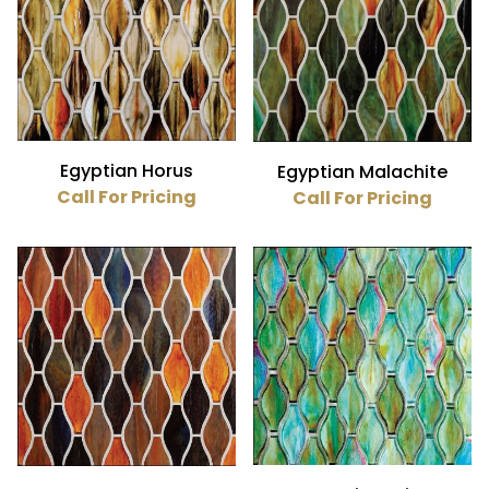
Egyptian Horus
Egyptian Malachite
Call For Pricing
Call For Pricing