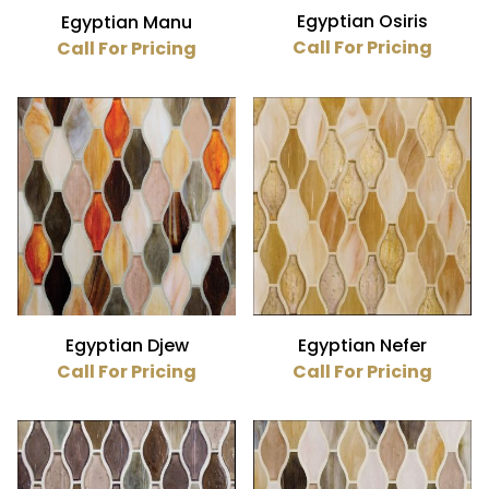
Egyptian Osiris
Egyptian Manu
Call For Pricing
Call For Pricing
Egyptian Djew
Egyptian Nefer
Call For Pricing
Call For Pricing