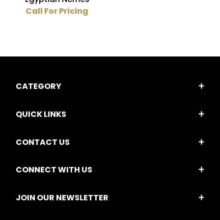
Call For Pricing
CATEGORY
QUICK LINKS
CONTACT US
CONNECT WITH US
JOIN OUR NEWSLETTER