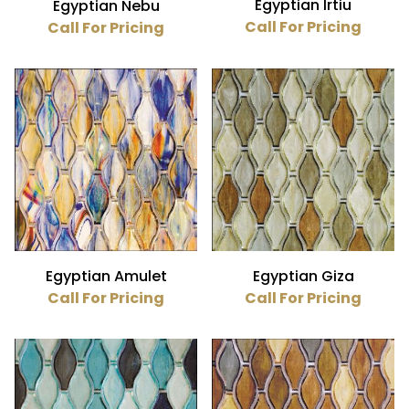
Egyptian Irtiu
Egyptian Nebu
Call For Pricing
Call For Pricing
Egyptian Amulet
Egyptian Giza
Call For Pricing
Call For Pricing