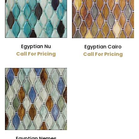
Egyptian Nu
Egyptian Cairo
Call For Pricing
Call For Pricing
Egyptian Nemes