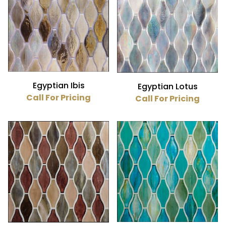
Glass (23)
1.25" x 3" (23)
Egyptian Ibis
Egyptian Lotus
Call For Pricing
Call For Pricing
$25
$38