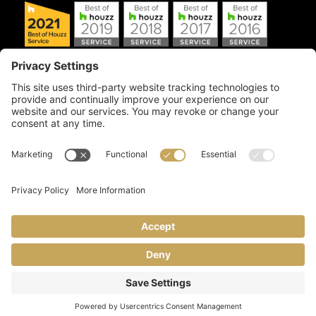
Copyright © 2026 Artful Crafter, Inc./Mosaic Tile USA.com