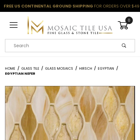
FREE US CONTINENTAL GROUND SHIPPING
FOR ORDERS OVER $49
0
Product Search
HOME
GLASS TILE
GLASS MOSAICS
HIRSCH
EGYPTIAN
EGYPTIAN NEFER