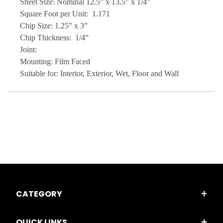
Sheet Size: Nominal 12.5” x 13.5” x 1/4”
Square Foot per Unit: 1.171
Chip Size: 1.25” x 3”
Chip Thickness: 1/4”
Joint:
Mounting: Film Faced
Suitable for: Interior, Exterior, Wet, Floor and Wall
CATEGORY
QUICK LINKS