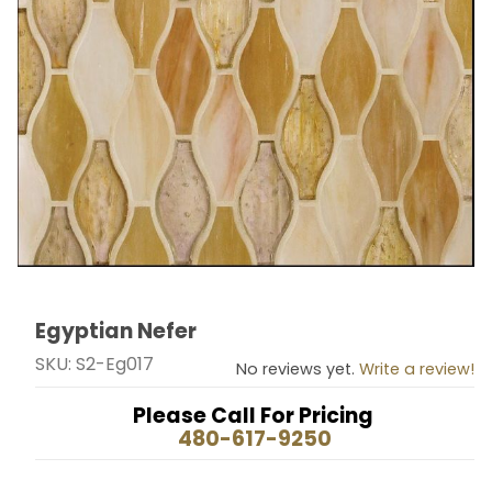
Egyptian Nefer
Thumbnail Filmstrip of Egyptian Nefer Images
Purchase Egyptian Nefer
SKU: S2-Eg017
No reviews yet.
Write a review!
Please Call For Pricing
480-617-9250