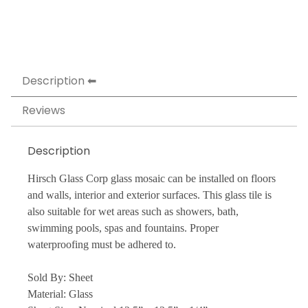
Description
Reviews
Description
Hirsch Glass Corp glass mosaic can be installed on floors
and walls, interior and exterior surfaces. This glass tile is
also suitable for wet areas such as showers, bath,
swimming pools, spas and fountains. Proper
waterproofing must be adhered to.
Sold By: Sheet
Material: Glass