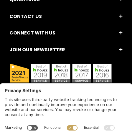
CONTACT US
CONNECT WITH US
JOIN OUR NEWSLETTER