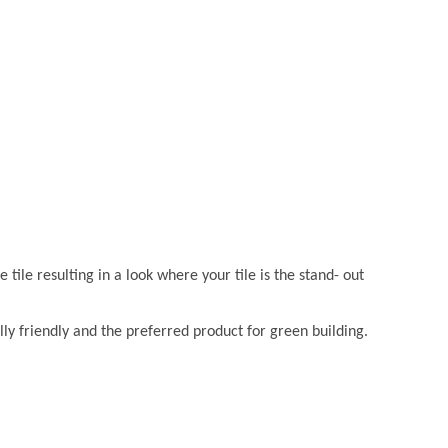
e tile resulting in a look where your tile is the stand- out
lly friendly and the preferred product for green building.