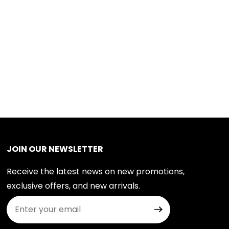
JOIN OUR NEWSLETTER
Receive the latest news on new promotions,
exclusive offers, and new arrivals.
Join Our Newsletter