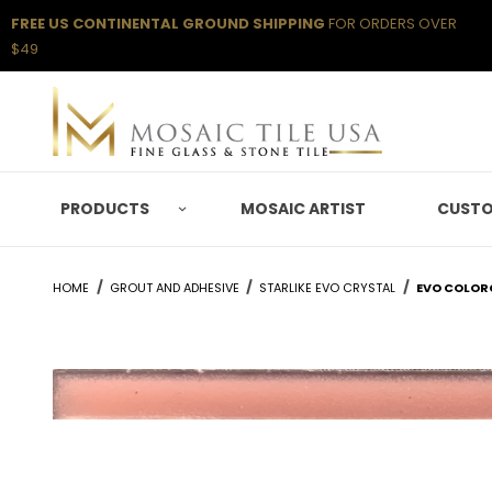
FREE US CONTINENTAL GROUND SHIPPING
FOR ORDERS OVER
$49
PRODUCTS
MOSAIC ARTIST
CUSTO
HOME
GROUT AND ADHESIVE
STARLIKE EVO CRYSTAL
EVO COLOR
Thumbnail Filmstrip of Evo Colorcrystal Rosa Kyot