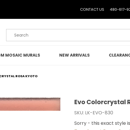
CONTACT US
480-617-9
Product Search
M MOSAIC MURALS
NEW ARRIVALS
CLEARAN
CRYSTAL ROSA KYOTO
Evo Colorcrystal
Purchase Evo Colorcryst
SKU: LK-EVO-830
Sorry - this exact style i
o Images