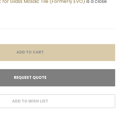
 for Glass Mosaic Tile (Formerly EVO)
is a close