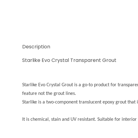
Description
Starlike Evo Crystal Transparent Grout
Starlike Evo Crystal Grout is a go-to product for transparent
feature not the grout lines.
Starlike is a two-component translucent epoxy grout that i
It is chemical, stain and UV resistant. Suitable for interi