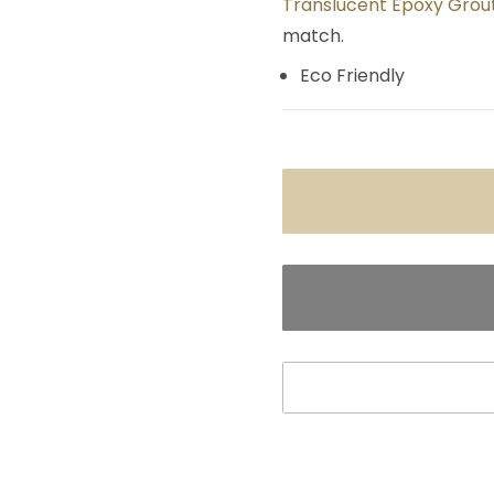
Translucent Epoxy Grout
match.
Eco Friendly