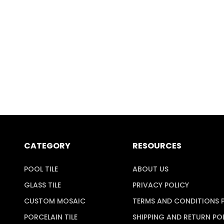
CATEGORY
RESOURCES
POOL TILE
ABOUT US
GLASS TILE
PRIVACY POLICY
CUSTOM MOSAIC
TERMS AND CONDITIONS 
PORCELAIN TILE
SHIPPING AND RETURN PO