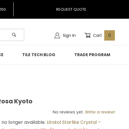
250
REQUEST QUOTE
Sign In
Cart
0
CE
TILE TECH BLOG
TRADE PROGRAM
 Rosa Kyoto
al Rosa Kyoto
No reviews yet.
Write a review!
s no longer available.
Litokol Starlike Crystal –