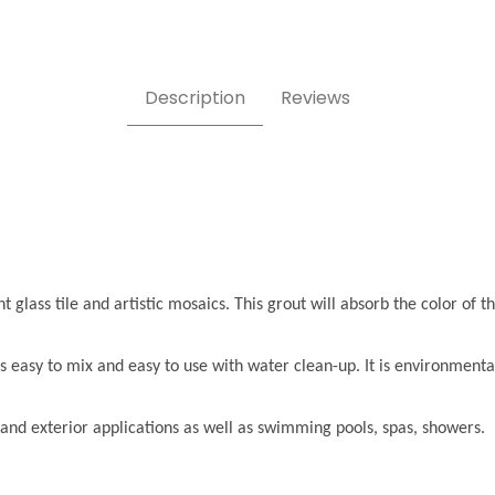
Description
Reviews
 glass tile and artistic mosaics. This grout will absorb the color of th
s easy to mix and easy to use with water clean-up. It is environmenta
or and exterior applications as well as swimming pools, spas, showers.