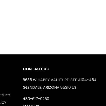
CONTACT US
6635 W HAPPY VALLEY RD STE A104-454
GLENDALE, ARIZONA 85310 US
POLICY
480-617-9250
LICY