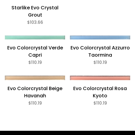
Starlike Evo Crystal
Grout
5.5 Lb (6)
$103.66
$103
$111
Evo Colorcrystal Azzurro
Evo Colorcrystal Verde
Taormina
Capri
$110.19
$110.19
Evo Colorcrystal Beige
Evo Colorcrystal Rosa
Eco Friendly (6)
Havanah
Kyoto
$110.19
$110.19