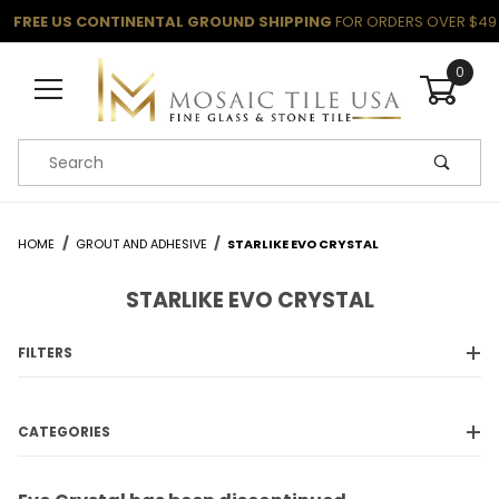
FREE US CONTINENTAL GROUND SHIPPING
FOR ORDERS OVER $49
0
Product Search
HOME
GROUT AND ADHESIVE
STARLIKE EVO CRYSTAL
STARLIKE EVO CRYSTAL
FILTERS
CATEGORIES