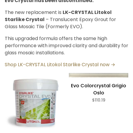
Evo Crystal has been discontinued.
Bath (6)
Fireplace (6)
The new replacement is
LK-CRYSTAL Litokol
Floor (6)
Starlike Crystal
– Translucent Epoxy Grout for
Kitchen (6)
Glass Mosaic Tile (Formerly EVO).
Swimming Pool (6)
Wall (6)
This upgraded formula offers the same high
performance with improved clarity and durability for
glass mosaic installations.
Litokol Starlike (6)
Shop LK-CRYSTAL Litokol Starlike Crystal now →
Beige (1)
Evo Colorcrystal Grigio
Blue (1)
Clear (1)
Oslo
Gray (1)
$110.19
Green (1)
Pink (1)
Setting Material (6)