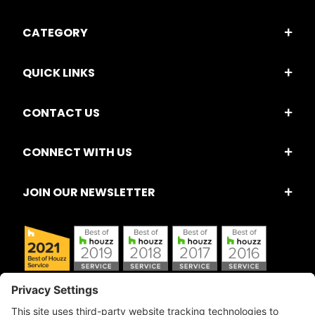
CATEGORY
QUICK LINKS
CONTACT US
CONNECT WITH US
JOIN OUR NEWSLETTER