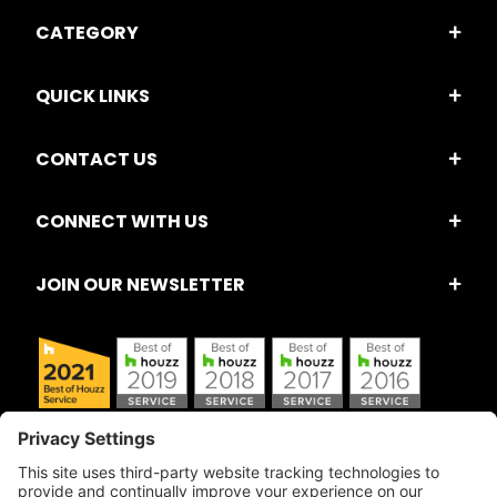
CATEGORY
QUICK LINKS
CONTACT US
CONNECT WITH US
JOIN OUR NEWSLETTER