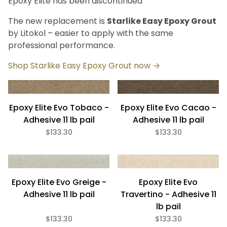
Epoxy Elite has been discontinued
Bath (8)
Fireplace (8)
The new replacement is
Starlike Easy Epoxy Grout
Floor (8)
by Litokol – easier to apply with the same
Kitchen (8)
professional performance.
Swimming Pool (8)
Wall (8)
Shop Starlike Easy Epoxy Grout now →
Litokol (8)
Epoxy Elite Evo Tobaco -
Epoxy Elite Evo Cacao -
Adhesive 11 lb pail
Adhesive 11 lb pail
$133.30
$133.30
Setting Material (8)
11 Lb (8)
Epoxy Elite Evo Greige -
Epoxy Elite Evo
Adhesive 11 lb pail
Travertino - Adhesive 11
lb pail
Eco Friendly (8)
$133.30
$133.30