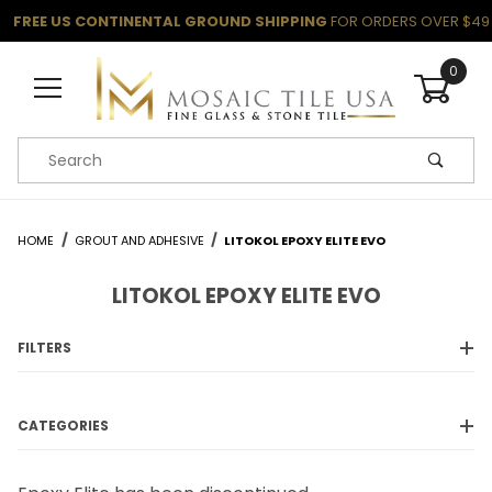
FREE US CONTINENTAL GROUND SHIPPING
FOR ORDERS OVER $49
0
Product Search
HOME
GROUT AND ADHESIVE
LITOKOL EPOXY ELITE EVO
LITOKOL EPOXY ELITE EVO
FILTERS
CATEGORIES