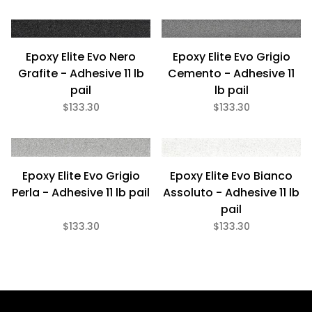
Epoxy Elite Evo Nero
Epoxy Elite Evo Grigio
Grafite - Adhesive 11 lb
Cemento - Adhesive 11
pail
lb pail
$133.30
$133.30
Epoxy Elite Evo Grigio
Epoxy Elite Evo Bianco
Perla - Adhesive 11 lb pail
Assoluto - Adhesive 11 lb
pail
$133.30
$133.30