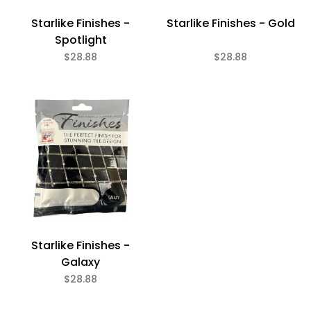
Starlike Finishes -
Starlike Finishes - Gold
Spotlight
$28.88
$28.88
Starlike Finishes -
Galaxy
$28.88