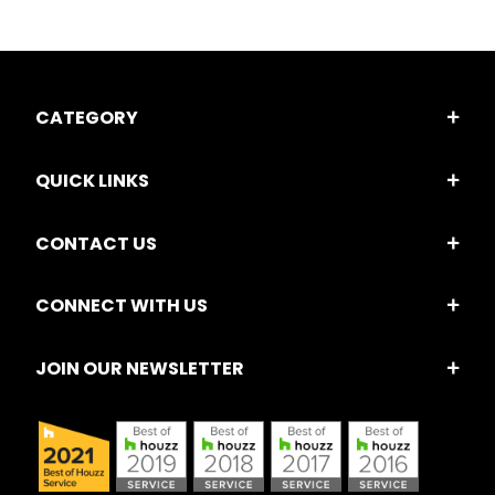
CATEGORY
QUICK LINKS
CONTACT US
CONNECT WITH US
JOIN OUR NEWSLETTER