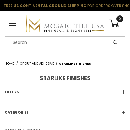
FREE US CONTINENTAL GROUND SHIPPING
FOR ORDERS OVER $49
0
Product Search
HOME
GROUT AND ADHESIVE
STARLIKE FINISHES
STARLIKE FINISHES
FILTERS
CATEGORIES