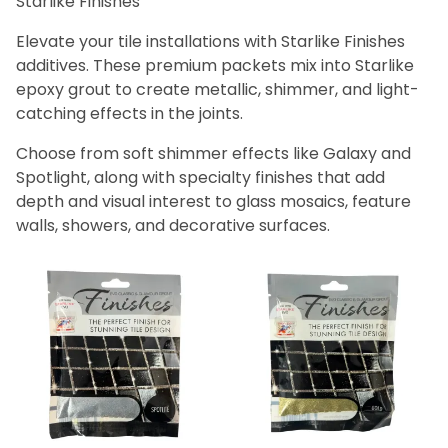
Starlike Finishes
Bath (3)
Fireplace (3)
Elevate your tile installations with Starlike Finishes
Floor (3)
additives. These premium packets mix into Starlike
Kitchen (3)
epoxy grout to create metallic, shimmer, and light-
Swimming Pool (3)
catching effects in the joints.
Wall (3)
Choose from soft shimmer effects like Galaxy and
Spotlight, along with specialty finishes that add
Litokol (3)
depth and visual interest to glass mosaics, feature
walls, showers, and decorative surfaces.
Gold (1)
Silver (1)