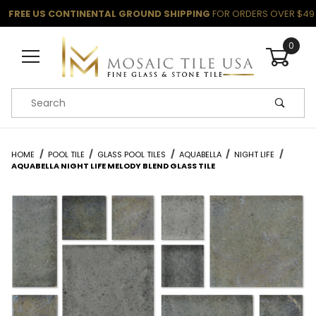
FREE US CONTINENTAL GROUND SHIPPING
FOR ORDERS OVER $49
0
Product Search
HOME
POOL TILE
GLASS POOL TILES
AQUABELLA
NIGHT LIFE
AQUABELLA NIGHT LIFE MELODY BLEND GLASS TILE