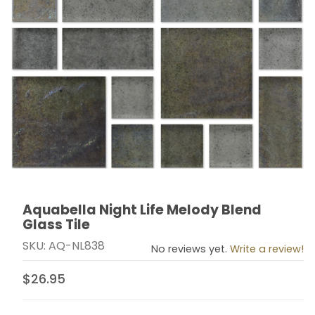
Aquabella Night Life Melody Blend
Thumbnail Filmstrip of Aquabella Night Life Melody Ble
Purchase Aquabella Night Life Melody Blend Glass Til
Glass Tile
SKU: AQ-NL838
No reviews yet.
Write a review!
$26.95