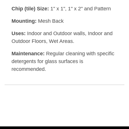
Chip (tile) Size:
1" x 1", 1" x 2" and Pattern
Mounting:
Mesh Back
Uses:
Indoor and Outdoor walls, Indoor and
Outdoor Floors, Wet Areas.
Maintenance:
Regular cleaning with specific
detergents for glass surfaces is
recommended.