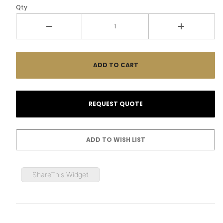
Qty
ShareThis Widget