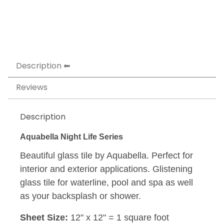
Description
Reviews
Description
Aquabella Night Life Series
Beautiful glass tile by Aquabella. Perfect for
interior and exterior applications. Glistening
glass tile for waterline, pool and spa as well
as your backsplash or shower.
Sheet Size:
12" x 12" = 1 square foot