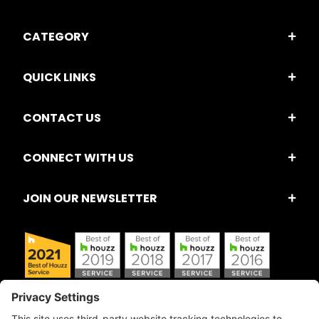
CATEGORY
QUICK LINKS
CONTACT US
CONNECT WITH US
JOIN OUR NEWSLETTER