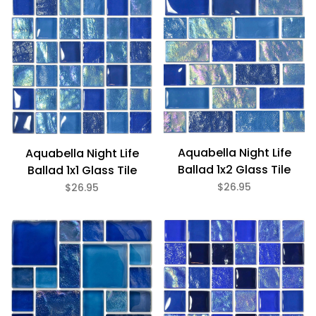
Bath (11)
Fireplace (11)
Floor (11)
Kitchen (11)
Swimming Pool (11)
Wall (11)
Aquabella (11)
Aquabella Night Life
Aquabella Night Life
Ballad 1x2 Glass Tile
Ballad 1x1 Glass Tile
$26.95
$26.95
Blue (6)
Brown (3)
Green (2)
Iridescent (11)
Textured (11)