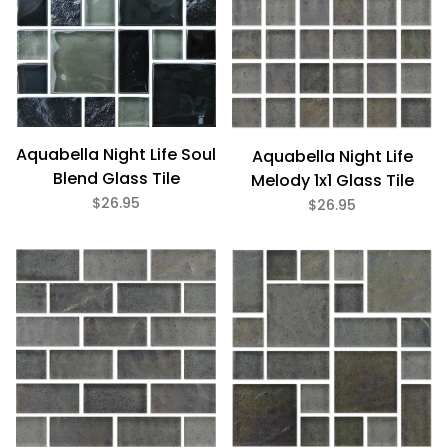
Aquabella Night Life Soul
Aquabella Night Life
Blend Glass Tile
Melody 1x1 Glass Tile
$26.95
$26.95