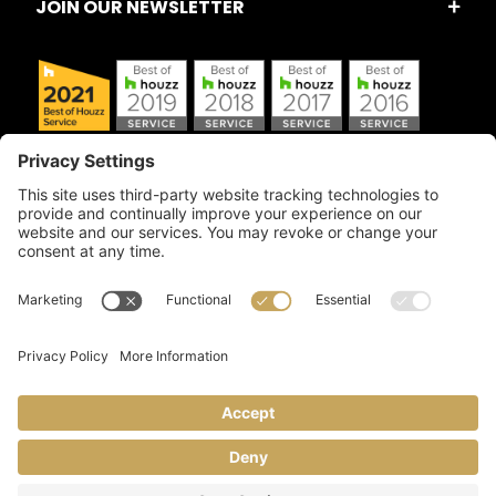
JOIN OUR NEWSLETTER
Copyright © 2026 Artful Crafter, Inc./Mosaic Tile USA.com