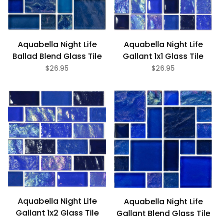
Glass (11)
Aquabella Night Life
Aquabella Night Life
1" x 2" (7)
Ballad Blend Glass Tile
Gallant 1x1 Glass Tile
Random (4)
$26.95
$26.95
Aquabella Night Life
Aquabella Night Life
Gallant 1x2 Glass Tile
Gallant Blend Glass Tile