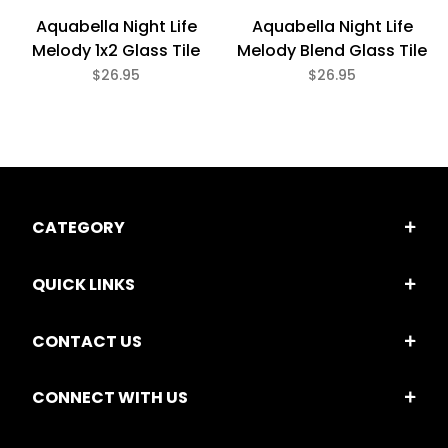
Aquabella Night Life
Aquabella Night Life
Melody Blend Glass Tile
Melody 1x2 Glass Tile
$26.95
$26.95
CATEGORY
QUICK LINKS
CONTACT US
CONNECT WITH US