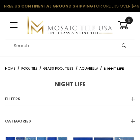
FREE US CONTINENTAL GROUND SHIPPING
FOR ORDERS OVER $49
0
Product Search
HOME
POOL TILE
GLASS POOL TILES
AQUABELLA
NIGHT LIFE
NIGHT LIFE
FILTERS
CATEGORIES