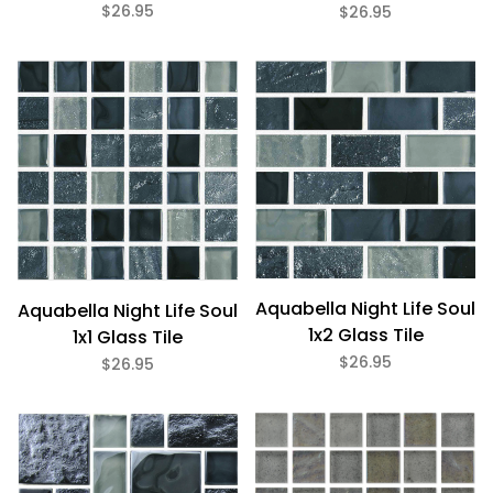
$26.95
$26.95
Aquabella Night Life Soul
Aquabella Night Life Soul
1x2 Glass Tile
1x1 Glass Tile
$26.95
$26.95