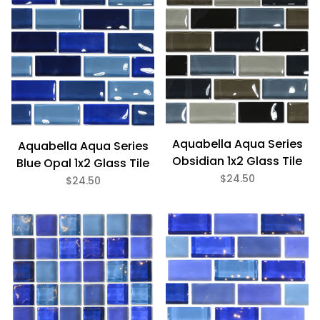
Aquabella Aqua Series
Aquabella Aqua Series
Obsidian 1x2 Glass Tile
Blue Opal 1x2 Glass Tile
$24.50
$24.50