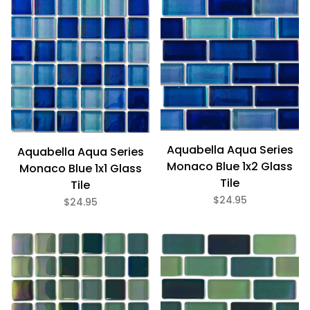
Bath (12)
Fireplace (12)
Floor (12)
Kitchen (12)
Swimming Pool (12)
Wall (12)
Aquabella (12)
Aquabella Aqua Series
Aquabella Aqua Series
Monaco Blue 1x2 Glass
Monaco Blue 1x1 Glass
Tile
Tile
Blue (9)
Brown (1)
$24.95
$24.95
Green (2)
Gloss (12)