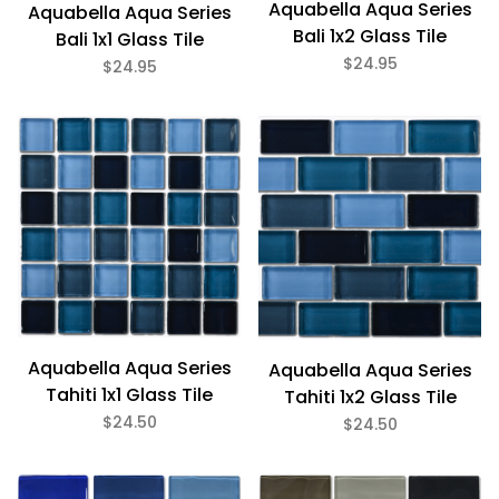
Aquabella Aqua Series
Aquabella Aqua Series
Bali 1x2 Glass Tile
Bali 1x1 Glass Tile
$24.95
$24.95
Aquabella Aqua Series
Aquabella Aqua Series
Tahiti 1x1 Glass Tile
Tahiti 1x2 Glass Tile
$24.50
$24.50