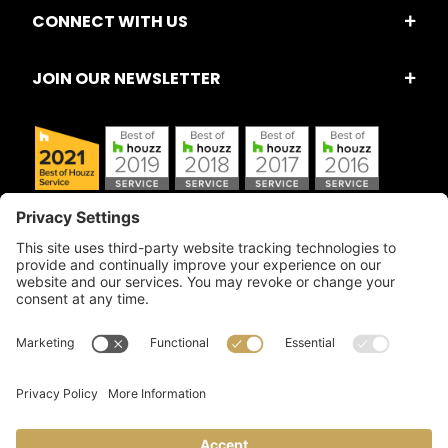
CONNECT WITH US
JOIN OUR NEWSLETTER