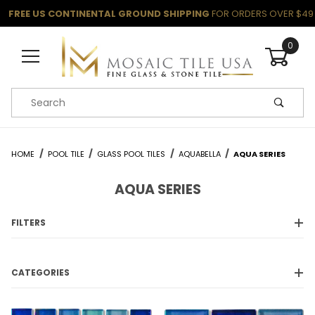
FREE US CONTINENTAL GROUND SHIPPING
FOR ORDERS OVER $49
0
Product Search
HOME
POOL TILE
GLASS POOL TILES
AQUABELLA
AQUA SERIES
AQUA SERIES
FILTERS
CATEGORIES