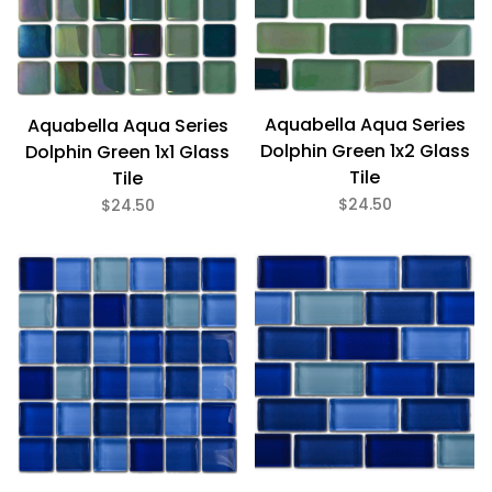
Glass (12)
1" x 1" (5)
1" x 2" (7)
Aquabella Aqua Series
Aquabella Aqua Series
Dolphin Green 1x2 Glass
Dolphin Green 1x1 Glass
Tile
Tile
$24
$25
$24.50
$24.50