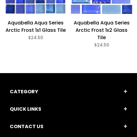
Aquabella Aqua Series
Aquabella Aqua Series
Arctic Frost 1x1 Glass Tile
Arctic Frost 1x2 Glass
Tile
$24.50
$24.50
CATEGORY
QUICK LINKS
CONTACT US