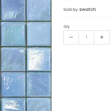
swatch
Sold by:
Qty