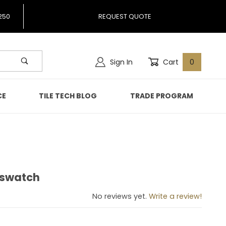
250
REQUEST QUOTE
Sign In
Cart
0
CE
TILE TECH BLOG
TRADE PROGRAM
2 swatch
is 2 swatch
No reviews yet.
Write a review!