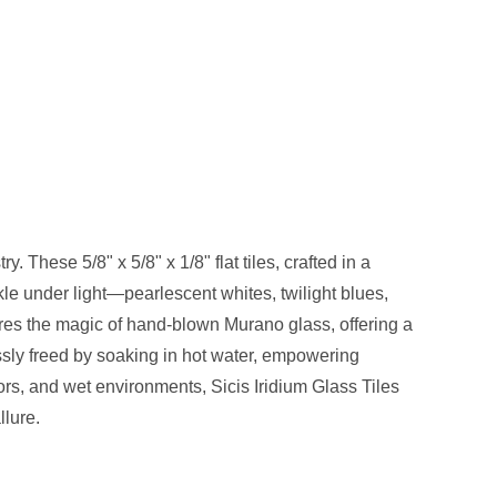
. These 5/8" x 5/8" x 1/8" flat tiles, crafted in a
kle under light—pearlescent whites, twilight blues,
tures the magic of hand-blown Murano glass, offering a
ssly freed by soaking in hot water, empowering
oors, and wet environments, Sicis Iridium Glass Tiles
llure.