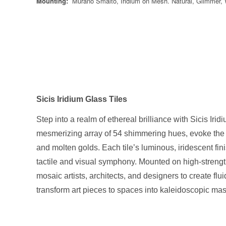
Mounting:
Murano Smalto, Iridium on Mesh. Natural, Glimmer,
Sicis Iridium Glass Tiles
Step into a realm of ethereal brilliance with Sicis Irid
mesmerizing array of 54 shimmering hues, evoke the op
and molten golds. Each tile’s luminous, iridescent fi
tactile and visual symphony. Mounted on high-strength
mosaic artists, architects, and designers to create flu
transform art pieces to spaces into kaleidoscopic ma