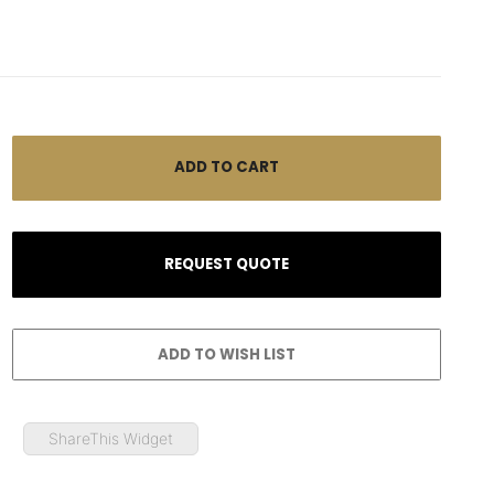
ShareThis Widget