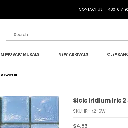
CONTACT US
480-617-9
Product Search
M MOSAIC MURALS
NEW ARRIVALS
CLEARAN
IS 2 SWATCH
Sicis Iridium Iris 
Purchase Sicis Iridium Ir
SKU: IR-Ir2-SW
$4.53