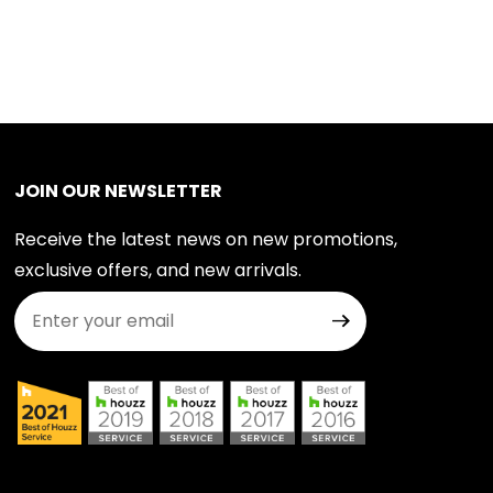
JOIN OUR NEWSLETTER
Receive the latest news on new promotions,
exclusive offers, and new arrivals.
Join Our Newsletter