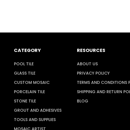
CATEGORY
RESOURCES
POOL TILE
ABOUT US
GLASS TILE
PRIVACY POLICY
CUSTOM MOSAIC
TERMS AND CONDITIONS 
PORCELAIN TILE
SHIPPING AND RETURN PO
STONE TILE
BLOG
GROUT AND ADHESIVES
TOOLS AND SUPPLIES
MOSAIC ARTIST