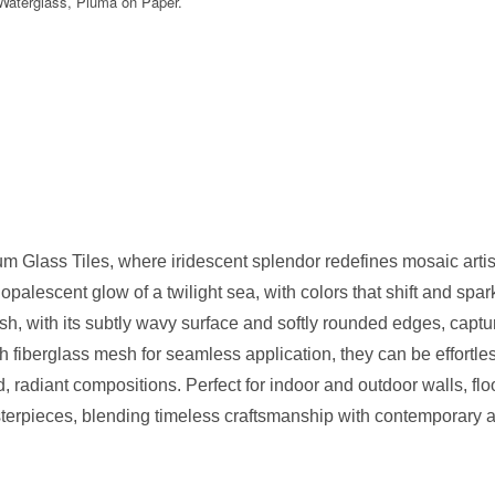
 Waterglass, Pluma on Paper.
ium Glass Tiles, where iridescent splendor redefines mosaic artistry
alescent glow of a twilight sea, with colors that shift and spar
nish, with its subtly wavy surface and softly rounded edges, cap
 fiberglass mesh for seamless application, they can be effortle
id, radiant compositions. Perfect for indoor and outdoor walls, fl
sterpieces, blending timeless craftsmanship with contemporary a