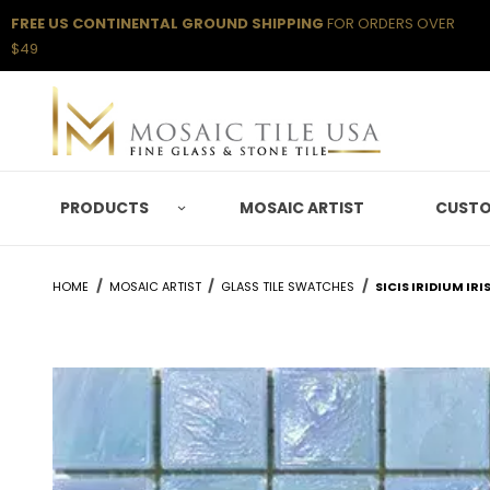
FREE US CONTINENTAL GROUND SHIPPING
FOR ORDERS OVER
$49
PRODUCTS
MOSAIC ARTIST
CUSTO
HOME
MOSAIC ARTIST
GLASS TILE SWATCHES
SICIS IRIDIUM IR