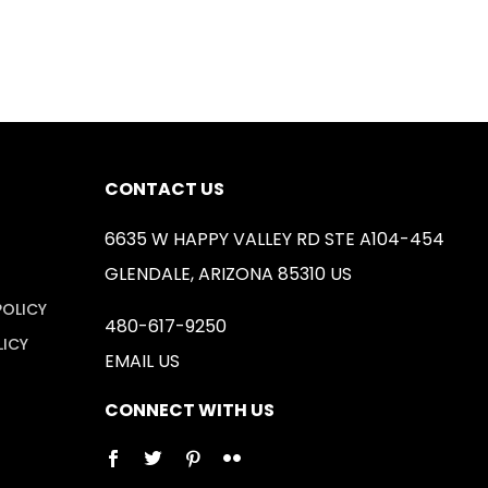
CONTACT US
6635 W HAPPY VALLEY RD STE A104-454
GLENDALE, ARIZONA 85310 US
POLICY
480-617-9250
LICY
EMAIL US
CONNECT WITH US