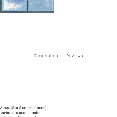
mages
Description
Reviews
Areas. (See Sicis Instructions)
ass surfaces is recommended.