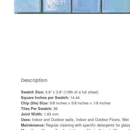
Thumbnail Filmstrip of Sicis Iridium Iris 2 swatch I
Description
Swatch Size:
3.8” x 3.8” (1/9th of a full sheet)
Square Inches per Swatch:
14.44
Chip (tile) Size:
5/8 inches x 5/8 inches x 1/8 inches
Tiles Per Swatch:
36
Joint Width:
1.63 mm
Uses:
Indoor and Outdoor walls, Indoor and Outdoor Floors, Wet 
Maintenance:
Regular cleaning with specific detergents for gl