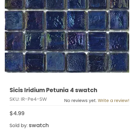
Sicis Iridium Petunia 4 swatch
Thumbnail Filmstrip of Sicis Iridium Petunia 4 swatch I
Purchase Sicis Iridium Petunia 4 swatch
SKU: IR-Pe4-SW
No reviews yet.
Write a review!
$4.99
swatch
Sold by: