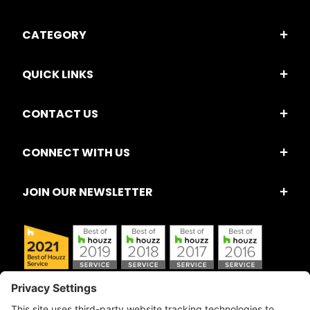
CATEGORY
QUICK LINKS
CONTACT US
CONNECT WITH US
JOIN OUR NEWSLETTER