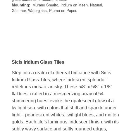
Mounting:
Murano Smalto, Iridium on Mesh. Natural,
Glimmer, Waterglass, Pluma on Paper.
Sicis Iridium Glass Tiles
Step into a realm of ethereal brilliance with Sicis
Iridium Glass Tiles, where iridescent splendor
redefines mosaic artistry. These 5/8" x 5/8" x 1/8"
flat tiles, crafted in a mesmerizing array of 54
shimmering hues, evoke the opalescent glow of a
twilight sea, with colors that shift and sparkle under
light—pearlescent whites, twilight blues, and molten
golds. Each tile’s luminous, iridescent finish, with its
subtly wavy surface and softly rounded edges,