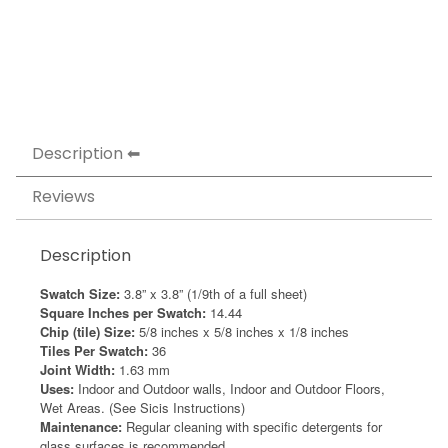
Description
Reviews
Description
Swatch Size:
3.8” x 3.8” (1/9th of a full sheet)
Square Inches per Swatch:
14.44
Chip (tile) Size:
5/8 inches x 5/8 inches x 1/8 inches
Tiles Per Swatch:
36
Joint Width:
1.63 mm
Uses:
Indoor and Outdoor walls, Indoor and Outdoor Floors,
Wet Areas. (See Sicis Instructions)
Maintenance:
Regular cleaning with specific detergents for
glass surfaces is recommended.