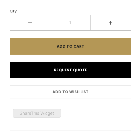
Qty
ShareThis Widget