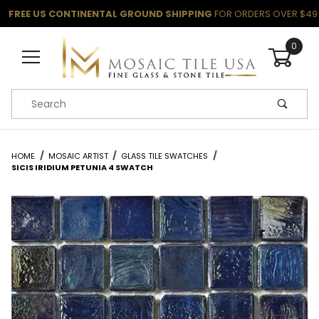
FREE US CONTINENTAL GROUND SHIPPING
FOR ORDERS OVER $49
0
Product Search
HOME
MOSAIC ARTIST
GLASS TILE SWATCHES
SICIS IRIDIUM PETUNIA 4 SWATCH