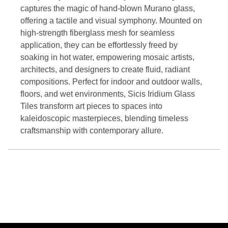
captures the magic of hand-blown Murano glass,
offering a tactile and visual symphony. Mounted on
high-strength fiberglass mesh for seamless
application, they can be effortlessly freed by
soaking in hot water, empowering mosaic artists,
architects, and designers to create fluid, radiant
compositions. Perfect for indoor and outdoor walls,
floors, and wet environments, Sicis Iridium Glass
Tiles transform art pieces to spaces into
kaleidoscopic masterpieces, blending timeless
craftsmanship with contemporary allure.