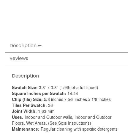
Description
Reviews
Description
Swatch Size:
3.8” x 3.8” (1/9th of a full sheet)
Square Inches per Swatch:
14.44
Chip (tile) Size:
5/8 inches x 5/8 inches x 1/8 inches
Tiles Per Swatch:
36
Joint Width:
1.63 mm
Uses:
Indoor and Outdoor walls, Indoor and Outdoor
Floors, Wet Areas. (See Sicis Instructions)
Maintenance:
Regular cleaning with specific detergents