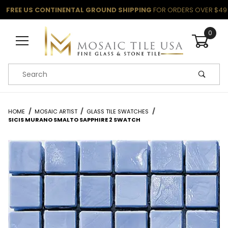
FREE US CONTINENTAL GROUND SHIPPING
FOR ORDERS OVER $49
0
Product Search
HOME
MOSAIC ARTIST
GLASS TILE SWATCHES
SICIS MURANO SMALTO SAPPHIRE 2 SWATCH