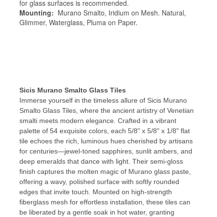
for glass surfaces is recommended.
Mounting:
Murano Smalto, Iridium on Mesh. Natural,
Glimmer, Waterglass, Pluma on Paper.
Sicis Murano Smalto Glass Tiles
Immerse yourself in the timeless allure of Sicis Murano
Smalto Glass Tiles, where the ancient artistry of Venetian
smalti meets modern elegance. Crafted in a vibrant
palette of 54 exquisite colors, each 5/8" x 5/8" x 1/8" flat
tile echoes the rich, luminous hues cherished by artisans
for centuries—jewel-toned sapphires, sunlit ambers, and
deep emeralds that dance with light. Their semi-gloss
finish captures the molten magic of Murano glass paste,
offering a wavy, polished surface with softly rounded
edges that invite touch. Mounted on high-strength
fiberglass mesh for effortless installation, these tiles can
be liberated by a gentle soak in hot water, granting