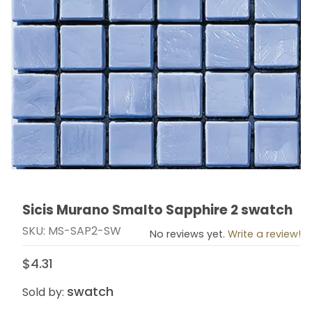
Sicis Murano Smalto Sapphire 2 swatch
Thumbnail Filmstrip of Sicis Murano Smalto Sapphire 
Purchase Sicis Murano Smalto Sapphire 2 swatch
SKU: MS-SAP2-SW
No reviews yet.
Write a review!
$4.31
swatch
Sold by: