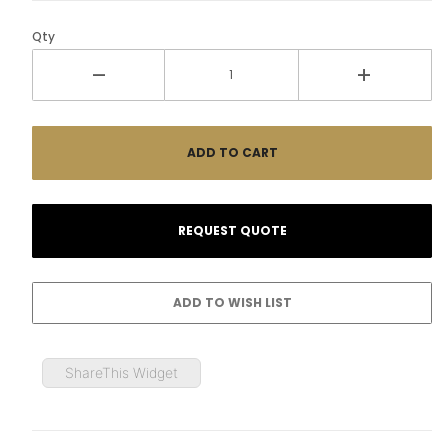
Qty
ShareThis Widget