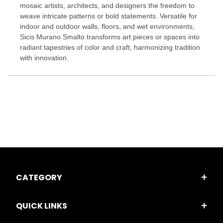
mosaic artists, architects, and designers the freedom to
weave intricate patterns or bold statements. Versatile for
indoor and outdoor walls, floors, and wet environments,
Sicis Murano Smalto transforms art pieces or spaces into
radiant tapestries of color and craft, harmonizing tradition
with innovation.
CATEGORY
QUICK LINKS