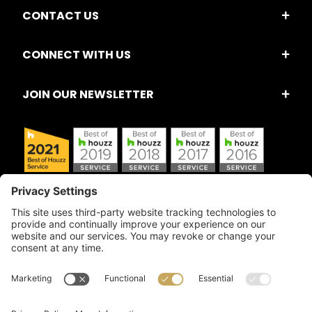
CONTACT US
CONNECT WITH US
JOIN OUR NEWSLETTER