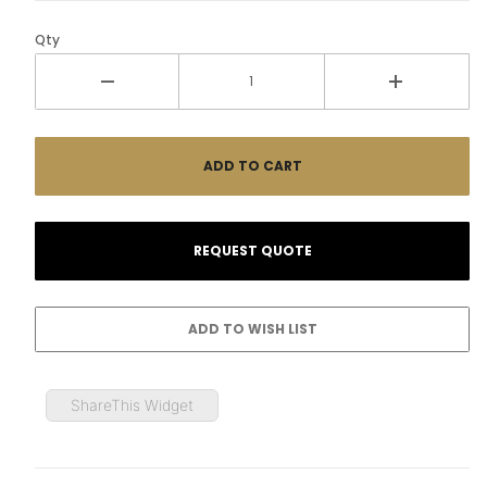
Qty
ShareThis Widget