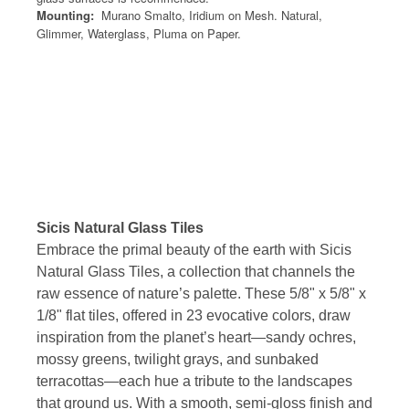
Mounting:
Murano Smalto, Iridium on Mesh. Natural,
Glimmer, Waterglass, Pluma on Paper.
Sicis Natural Glass Tiles
Embrace the primal beauty of the earth with Sicis
Natural Glass Tiles, a collection that channels the
raw essence of nature’s palette. These 5/8" x 5/8" x
1/8" flat tiles, offered in 23 evocative colors, draw
inspiration from the planet’s heart—sandy ochres,
mossy greens, twilight grays, and sunbaked
terracottas—each hue a tribute to the landscapes
that ground us. With a smooth, semi-gloss finish and