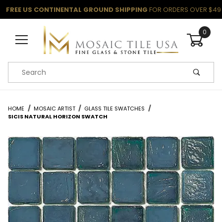
FREE US CONTINENTAL GROUND SHIPPING
FOR ORDERS OVER $49
0
Product Search
HOME
MOSAIC ARTIST
GLASS TILE SWATCHES
SICIS NATURAL HORIZON SWATCH