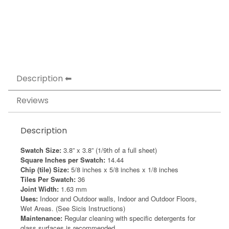
Description
Reviews
Description
Swatch Size:
3.8” x 3.8” (1/9th of a full sheet)
Square Inches per Swatch:
14.44
Chip (tile) Size:
5/8 inches x 5/8 inches x 1/8 inches
Tiles Per Swatch:
36
Joint Width:
1.63 mm
Uses:
Indoor and Outdoor walls, Indoor and Outdoor Floors,
Wet Areas. (See Sicis Instructions)
Maintenance:
Regular cleaning with specific detergents for
glass surfaces is recommended.