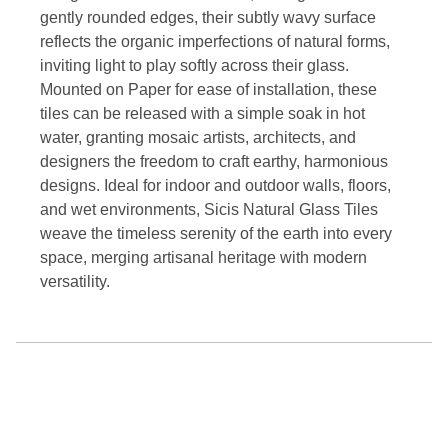
gently rounded edges, their subtly wavy surface
reflects the organic imperfections of natural forms,
inviting light to play softly across their glass.
Mounted on Paper for ease of installation, these
tiles can be released with a simple soak in hot
water, granting mosaic artists, architects, and
designers the freedom to craft earthy, harmonious
designs. Ideal for indoor and outdoor walls, floors,
and wet environments, Sicis Natural Glass Tiles
weave the timeless serenity of the earth into every
space, merging artisanal heritage with modern
versatility.