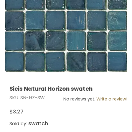
Sicis Natural Horizon swatch
Thumbnail Filmstrip of Sicis Natural Horizon swatch Im
Purchase Sicis Natural Horizon swatch
SKU: SN-HZ-SW
No reviews yet.
Write a review!
$3.27
swatch
Sold by: