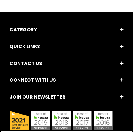
CATEGORY
QUICK LINKS
CONTACT US
CONNECT WITH US
JOIN OUR NEWSLETTER