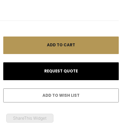
ShareThis Widget