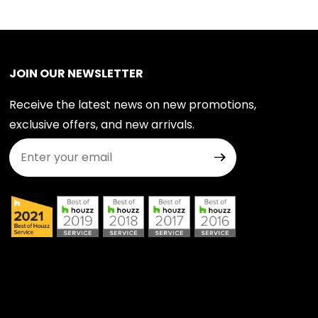
JOIN OUR NEWSLETTER
Receive the latest news on new promotions,
exclusive offers, and new arrivals.
Join Our Newsletter