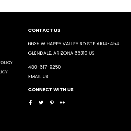
CONTACT US
6635 W HAPPY VALLEY RD STE A104-454
GLENDALE, ARIZONA 85310 US
POLICY
480-617-9250
LICY
EMAIL US
CONNECT WITH US