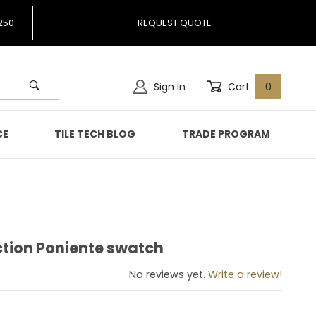
250
REQUEST QUOTE
Sign In
Cart
0
CE
TILE TECH BLOG
TRADE PROGRAM
ction Poniente swatch
llection Poniente swatch
No reviews yet.
Write a review!