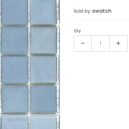
swatch
Sold by:
Qty