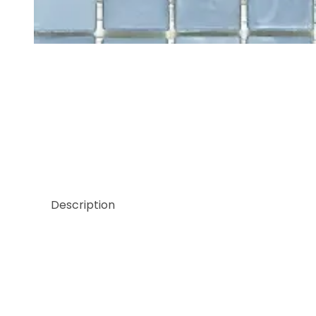
Thumbnail Filmstrip of Sicis Pluma Collection Pon
Description