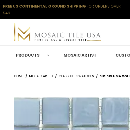
FREE US CONTINENTAL GROUND SHIPPING
FOR ORDERS OVER
$49
PRODUCTS
MOSAIC ARTIST
CUSTO
HOME
MOSAIC ARTIST
GLASS TILE SWATCHES
SICIS PLUMA COL