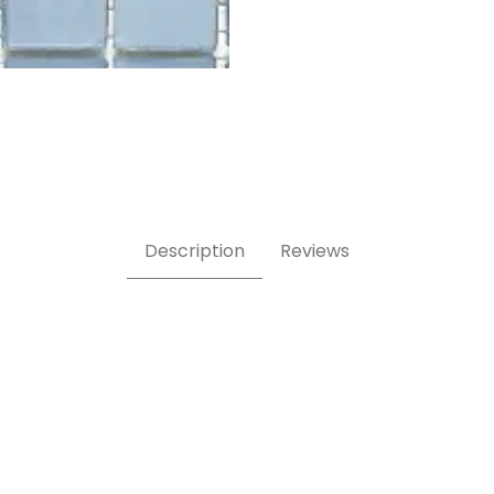
iente swatch Images
Description
Reviews