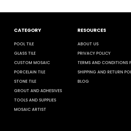
CATEGORY
RESOURCES
POOL TILE
ABOUT US
GLASS TILE
PRIVACY POLICY
CUSTOM MOSAIC
TERMS AND CONDITIONS 
PORCELAIN TILE
SHIPPING AND RETURN PO
STONE TILE
BLOG
GROUT AND ADHESIVES
TOOLS AND SUPPLIES
MOSAIC ARTIST