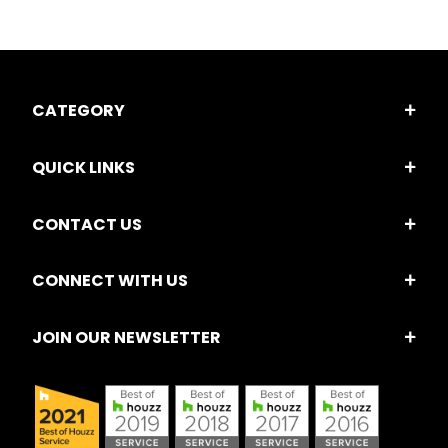
CATEGORY
QUICK LINKS
CONTACT US
CONNECT WITH US
JOIN OUR NEWSLETTER