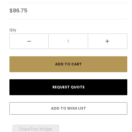
$86.75
Qty
ShareThis Widget