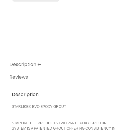
Description
Reviews
Description
STARLIKE® EVO EPOXY GROUT
STARLIKE TILE PRODUCTS TWO PART EPOXY GROUTING
SYSTEM IS A PATENTED GROUT OFFERING CONSISTENCY IN