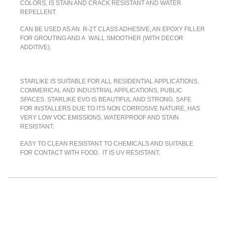
COLORS, IS STAIN AND CRACK RESISTANT AND WATER
REPELLENT.
CAN BE USED AS AN R-2T CLASS ADHESIVE, AN EPOXY FILLER
FOR GROUTING AND A WALL SMOOTHER (WITH DECOR
ADDITIVE).
STARLIKE IS SUITABLE FOR ALL RESIDENTIAL APPLICATIONS,
COMMERICAL AND INDUSTRIAL APPLICATIONS, PUBLIC
SPACES. STARLIKE EVO IS BEAUTIFUL AND STRONG. SAFE
FOR INSTALLERS DUE TO ITS NON CORROSIVE NATURE, HAS
VERY LOW VOC EMISSIONS, WATERPROOF AND STAIN
RESISTANT.
EASY TO CLEAN RESISTANT TO CHEMICALS AND SUITABLE
FOR CONTACT WITH FOOD. IT IS UV RESISTANT.