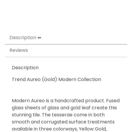
Description
Reviews
Description
Trend Aureo (Gold) Modern Collection
Modern Aureo is a handcrafted product. Fused
glass sheets of glass and gold leaf create this
stunning tile. The tesserae come in both
smooth and corrugated surface treatments
available in three colorways, Yellow Gold,