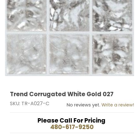
Trend Corrugated White Gold 027
Thumbnail Filmstrip of Trend Corrugated White Gold 
Purchase Trend Corrugated White Gold 027
SKU: TR-A027-C
No reviews yet.
Write a review!
Please Call For Pricing
480-617-9250