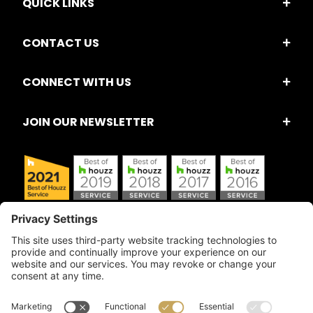
QUICK LINKS
CONTACT US
CONNECT WITH US
JOIN OUR NEWSLETTER