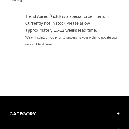
Trend Aureo (Gold) is a special order item. IF
Currently not in stock Please allow
approximately 10-12 weeks lead time.
We will cointact you prior to processing your order to update you
on exact lead time.
CATEGORY