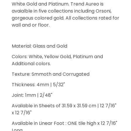
White Gold and Platinum. Trend Aureo is
avaialble in five collections including Orsoni,
gorgeous colored gold. All collections rated for
wall and or floor.
Material: Glass and Gold
Colors: White, Yellow Gold, Platinum and
Additional colors.
Texture: Smmoth and Corrugated
Thickness: 4mm | 5/32"
Joint: 1mm | 2/48"
Available in Sheets of 31.59 x 31.59 cm | 12 7/16"
x 12 7/16"
Available in Linear Foot : ONE tile high x 12 7/16"
Long