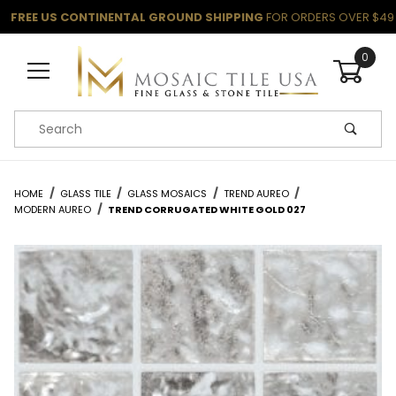
FREE US CONTINENTAL GROUND SHIPPING
FOR ORDERS OVER $49
0
Product Search
HOME
GLASS TILE
GLASS MOSAICS
TREND AUREO
MODERN AUREO
TREND CORRUGATED WHITE GOLD 027