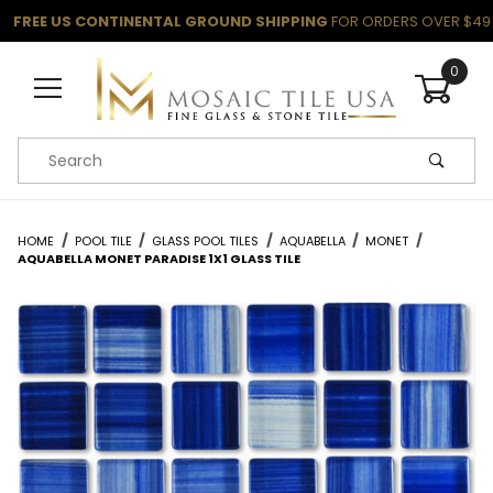
FREE US CONTINENTAL GROUND SHIPPING
FOR ORDERS OVER $49
0
Product Search
HOME
POOL TILE
GLASS POOL TILES
AQUABELLA
MONET
AQUABELLA MONET PARADISE 1X1 GLASS TILE