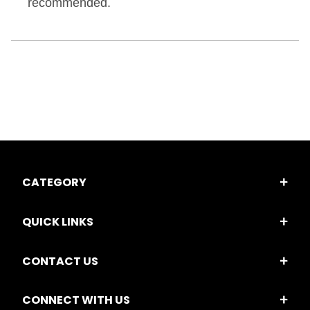
recommended.
CATEGORY
QUICK LINKS
CONTACT US
CONNECT WITH US