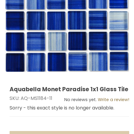
Aquabella Monet Paradise 1x1 Glass Tile
Thumbnail Filmstrip of Aquabella Monet Paradise 1x1 Gl
Purchase Aquabella Monet Paradise 1x1 Glass Tile
SKU: AQ-MS1184-11
No reviews yet.
Write a review!
Sorry - this exact style is no longer available.