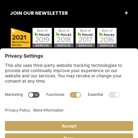
JOIN OUR NEWSLETTER