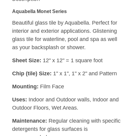
Aquabella Monet Series
Beautiful glass tile by Aquabella. Perfect for
interior and exterior applications. Glistening
glass tile for waterline, pool and spa as well
as your backsplash or shower.
Sheet Size:
12" x 12" = 1 square foot
Chip (tile) Size:
1" x 1", 1" x 2" and Pattern
Mounting:
Film Face
Uses:
Indoor and Outdoor walls, Indoor and
Outdoor Floors, Wet Areas.
Maintenance:
Regular cleaning with specific
detergents for glass surfaces is