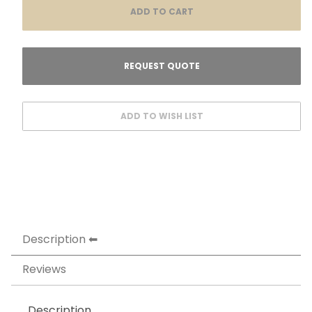
Description
Reviews
Description