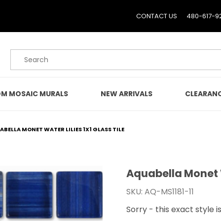
CONTACT US
480-617-9
Product Search
M MOSAIC MURALS
NEW ARRIVALS
CLEARAN
BELLA MONET WATER LILIES 1X1 GLASS TILE
Aquabella Monet Wa
Purchase Aquabella Monet
SKU: AQ-MS1181-11
Sorry - this exact style i