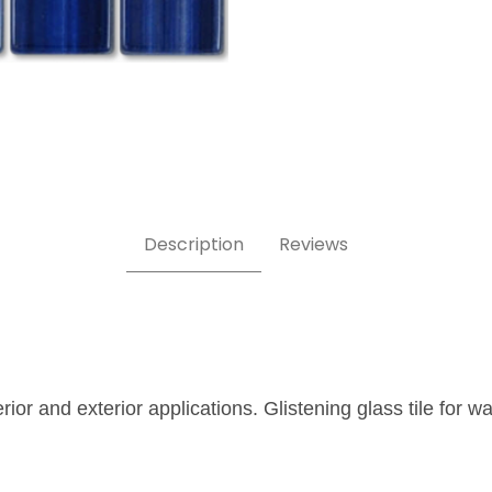
 1x1 Glass Tile Images
Description
Reviews
erior and exterior applications. Glistening glass tile for 