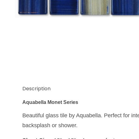
Thumbnail Filmstrip of Aquabella Monet Water Lilies
Description
Aquabella Monet Series
Beautiful glass tile by Aquabella. Perfect for int
backsplash or shower.