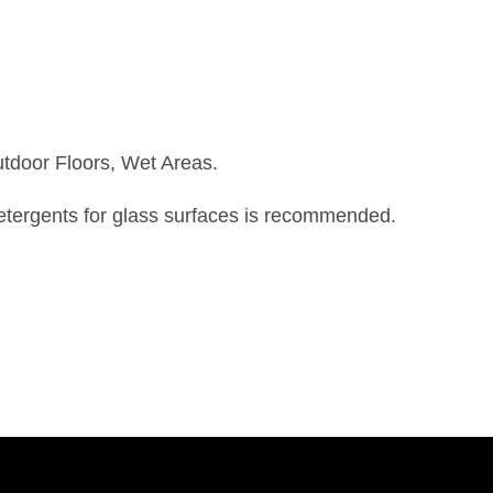
utdoor Floors, Wet Areas.
detergents for glass surfaces is recommended.