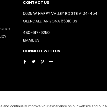
CONTACT US
6635 W HAPPY VALLEY RD STE A104-454
GLENDALE, ARIZONA 85310 US
POLICY
480-617-9250
LICY
EMAIL US
CONNECT WITH US