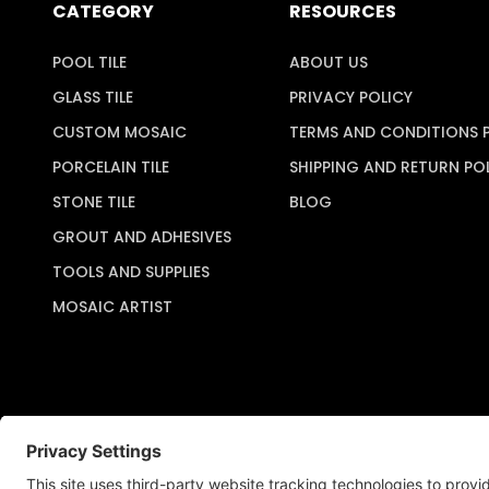
CATEGORY
RESOURCES
POOL TILE
ABOUT US
GLASS TILE
PRIVACY POLICY
CUSTOM MOSAIC
TERMS AND CONDITIONS 
PORCELAIN TILE
SHIPPING AND RETURN PO
STONE TILE
BLOG
GROUT AND ADHESIVES
TOOLS AND SUPPLIES
MOSAIC ARTIST