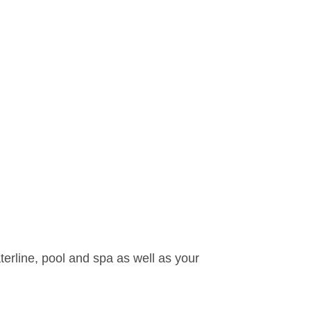
waterline, pool and spa as well as your