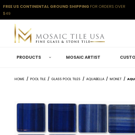
FREE US CONTINENTAL GROUND SHIPPING
FOR ORDERS OVER
$49
PRODUCTS
MOSAIC ARTIST
CUSTO
HOME
POOL TILE
GLASS POOL TILES
AQUABELLA
MONET
AQUA