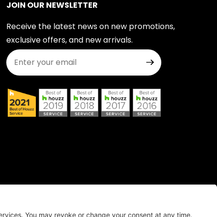
JOIN OUR NEWSLETTER
Receive the latest news on new promotions,
exclusive offers, and new arrivals.
Join Our Newsletter