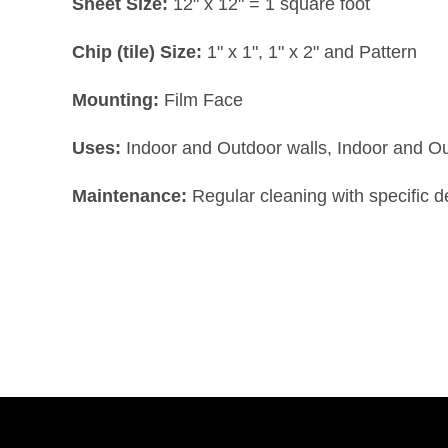
Sheet Size:
12" x 12" = 1 square foot
Chip (tile) Size:
1" x 1", 1" x 2" and Pattern
Mounting:
Film Face
Uses:
Indoor and Outdoor walls, Indoor and O
Maintenance:
Regular cleaning with specific 