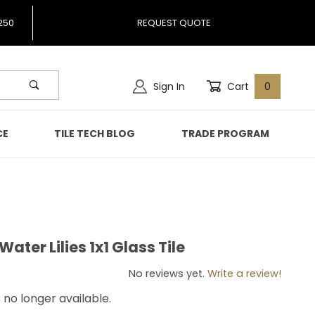
250
REQUEST QUOTE
Sign In
Cart
0
CE
TILE TECH BLOG
TRADE PROGRAM
ter Lilies 1x1 Glass Tile
 Water Lilies 1x1 Glass Tile
No reviews yet.
Write a review!
s no longer available.