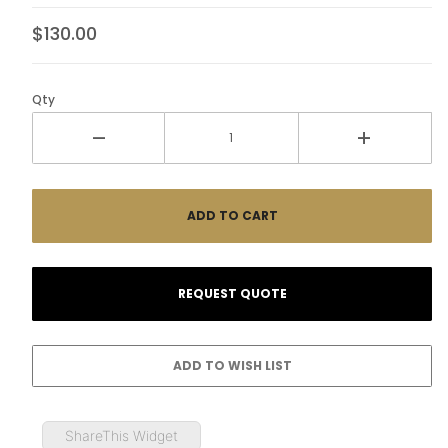
$130.00
Qty
ShareThis Widget