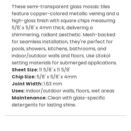
These semi-transparent glass mosaic tiles
feature copper-colored metallic veining and a
high-gloss finish with square chips measuring
5/8' x 5/8' x 4mm thick, delivering a
shimmering, radiant aesthetic. Mesh-backed
for seamless installation, they're perfect for
pools, showers, kitchens, bathrooms, and
indoor/outdoor walls and floors. Use Litokol
setting materials for submerged applications.
Sheet Size:
11 5/8' x 11 5/8'
Chip Size:
5/8' x 5/8' x 4mm
Joint Width:
1.63 mm
Uses:
Indoor/outdoor walls, floors, wet areas
Maintenance:
Clean with glass-specific
detergents for lasting shine.