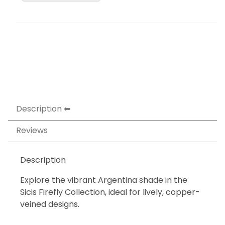
Description
Reviews
Description
Explore the vibrant Argentina shade in the
Sicis Firefly Collection, ideal for lively, copper-
veined designs.