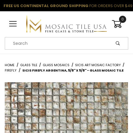
FREE US CONTINENTAL GROUND SHIPPING
FOR ORDERS OVER $49
0
Product Search
HOME
GLASS TILE
GLASS MOSAICS
SICIS ART MOSAIC FACTORY
FIREFLY
SICIS FIREFLY ARGENTINA, 5/8" X 5/8" - GLASS MOSAIC TILE