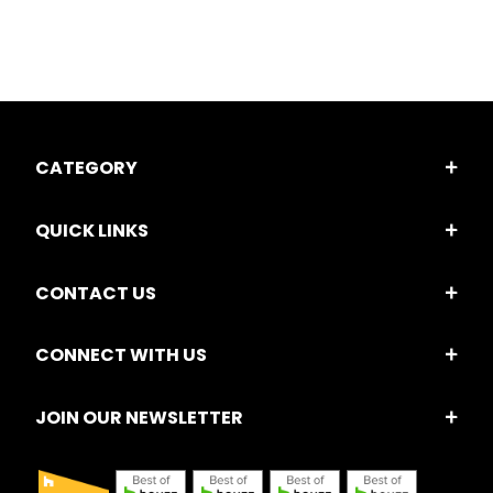
CATEGORY
QUICK LINKS
CONTACT US
CONNECT WITH US
JOIN OUR NEWSLETTER