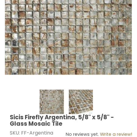
Thumbnail Filmstrip of Sicis Firefly Argentina, 5/8" x 5/
Sicis Firefly Argentina, 5/8" x 5/8" -
Purchase Sicis Firefly Argentina, 5/8" x 5/8" - Glass M
Glass Mosaic Tile
SKU: FF-Argentina
No reviews yet.
Write a review!