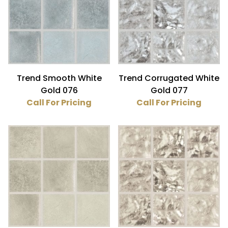
Glass (6)
Gold (6)
3/4" x 3/4" (6)
Trend Smooth White
Trend Corrugated White
Gold 076
Gold 077
Call For Pricing
Call For Pricing