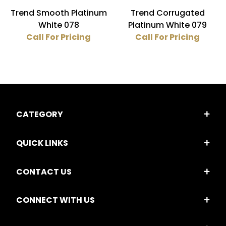
Trend Smooth Platinum
Trend Corrugated
White 078
Platinum White 079
Call For Pricing
Call For Pricing
CATEGORY
QUICK LINKS
CONTACT US
CONNECT WITH US