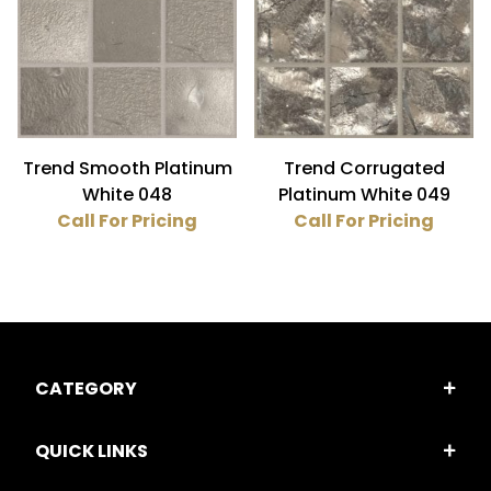
Glass (4)
Gold (4)
3/4" x 3/4" (4)
Trend Smooth Platinum
Trend Corrugated
White 048
Platinum White 049
Call For Pricing
Call For Pricing
CATEGORY
QUICK LINKS