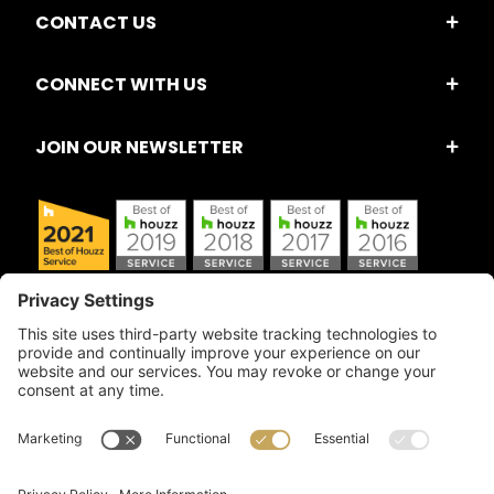
CONTACT US
CONNECT WITH US
JOIN OUR NEWSLETTER