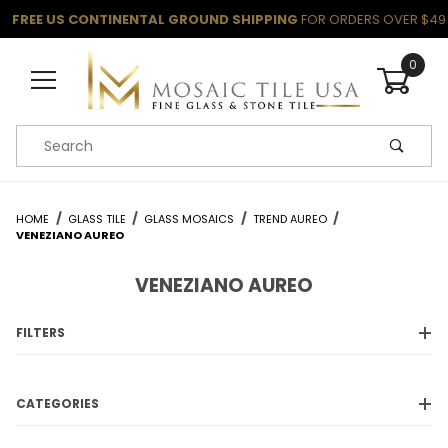
FREE US CONTINENTAL GROUND SHIPPING
FOR ORDERS OVER $49
0
Product Search
HOME
GLASS TILE
GLASS MOSAICS
TREND AUREO
VENEZIANO AUREO
VENEZIANO AUREO
FILTERS
CATEGORIES