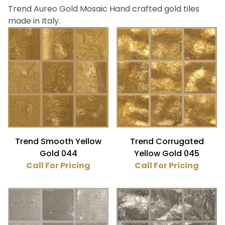
Trend Aureo Gold Mosaic Hand crafted gold tiles
Bath (4)
made in Italy.
Fireplace (4)
Floor (4)
Kitchen (4)
Wall (4)
Trend (4)
Platinum (2)
Trend Smooth Yellow
Trend Corrugated
Yellow Gold (2)
Gold 044
Yellow Gold 045
Call For Pricing
Call For Pricing
Gloss (2)
Textured (2)