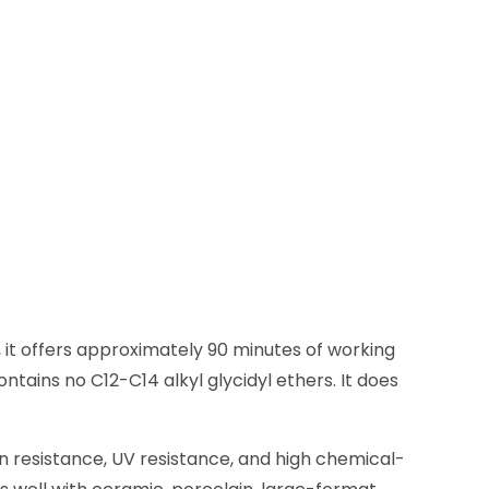
 it offers approximately 90 minutes of working
ntains no C12-C14 alkyl glycidyl ethers. It does
in resistance, UV resistance, and high chemical-