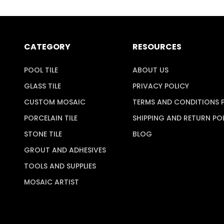
CATEGORY
RESOURCES
POOL TILE
ABOUT US
GLASS TILE
PRIVACY POLICY
CUSTOM MOSAIC
TERMS AND CONDITIONS 
PORCELAIN TILE
SHIPPING AND RETURN PO
STONE TILE
BLOG
GROUT AND ADHESIVES
TOOLS AND SUPPLIES
MOSAIC ARTIST