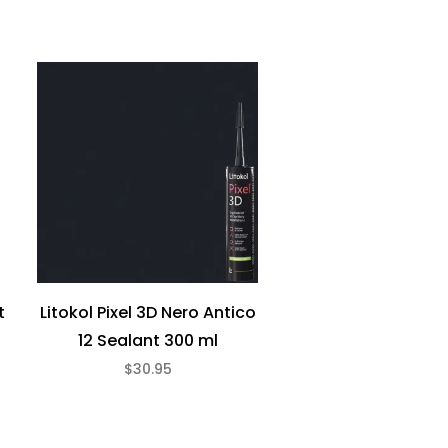
t
Litokol Pixel 3D Nero Antico
12 Sealant 300 ml
$30.95