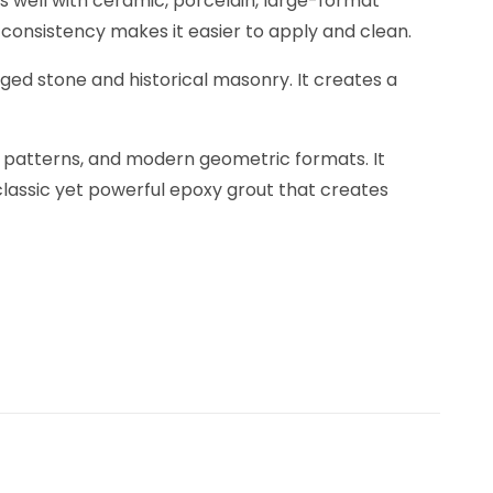
s well with ceramic, porcelain, large-format
y consistency makes it easier to apply and clean.
 aged stone and historical masonry. It creates a
ic patterns, and modern geometric formats. It
classic yet powerful epoxy grout that creates