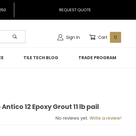
250
REQUEST QUOTE
Sign In
Cart
0
CE
TILE TECH BLOG
TRADE PROGRAM
 Antico 12 Epoxy Grout 11 lb pail
ro Antico 12 Epoxy Grout 11 lb pail
No reviews yet.
Write a review!