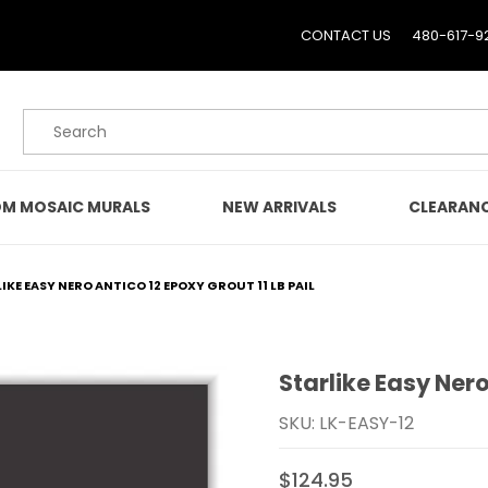
CONTACT US
480-617-9
Product Search
M MOSAIC MURALS
NEW ARRIVALS
CLEARAN
IKE EASY NERO ANTICO 12 EPOXY GROUT 11 LB PAIL
Starlike Easy Nero
Purchase Starlike Easy Ne
SKU: LK-EASY-12
$124.95