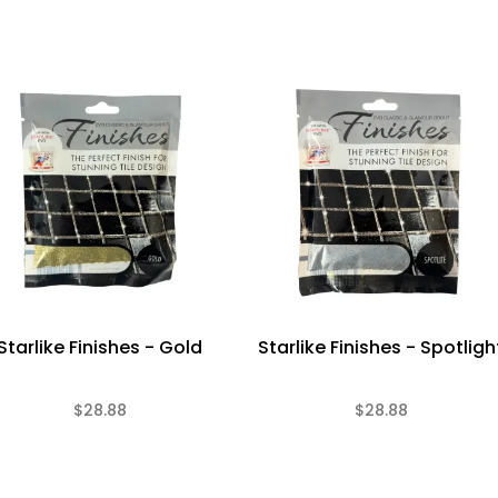
Starlike Finishes - Gold
Starlike Finishes - Spotligh
$28.88
$28.88