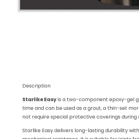
Thumbnail Filmstrip of Starlike Easy Nero Antico 12 
Description
Starlike Easy
is a two-component epoxy-gel grou
time and can be used as a grout, a thin-set mort
not require special protective coverings during 
Starlike Easy delivers long-lasting durability w