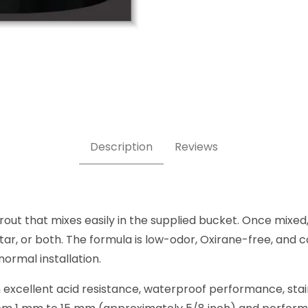
Epoxy Grout 11 lb pail Images
Description
Reviews
t that mixes easily in the supplied bucket. Once mixed,
ar, or both. The formula is low-odor, Oxirane-free, and co
normal installation.
ith excellent acid resistance, waterproof performance, sta