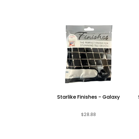
Starlike Finishes - Galaxy
$28.88