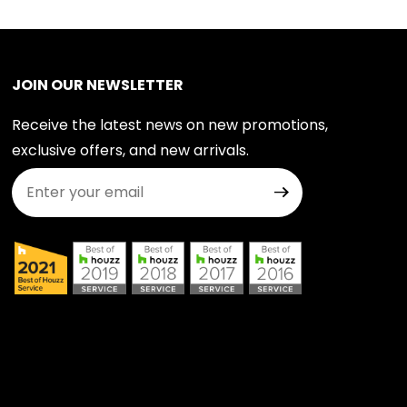
JOIN OUR NEWSLETTER
Receive the latest news on new promotions,
exclusive offers, and new arrivals.
Join Our Newsletter