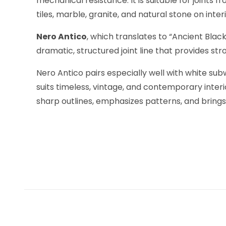
mechanical resistance. It is suitable for joint
tiles, marble, granite, and natural stone on int
Nero Antico
, which translates to “Ancient Black
dramatic, structured joint line that provides st
Nero Antico pairs especially well with white su
suits timeless, vintage, and contemporary inter
sharp outlines, emphasizes patterns, and brings r