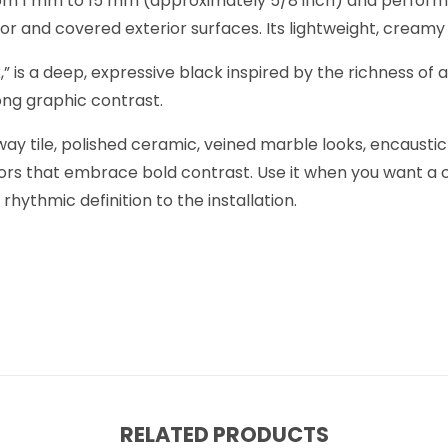
s from 1 mm to 15 mm (approximately 5/8 inch) and perform
erior and covered exterior surfaces. Its lightweight, cream
,” is a deep, expressive black inspired by the richness of
rong graphic contrast.
bway tile, polished ceramic, veined marble looks, encaust
iors that embrace bold contrast. Use it when you want a 
hythmic definition to the installation.
RELATED PRODUCTS