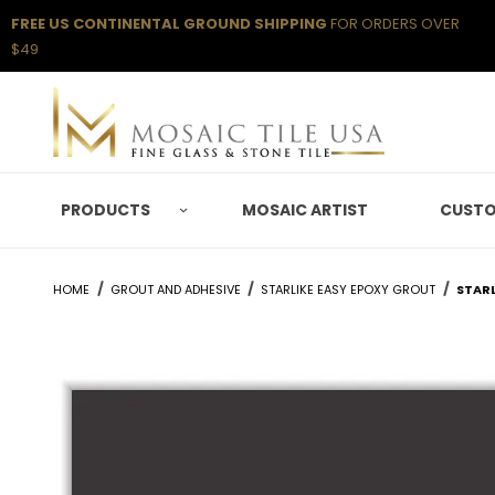
FREE US CONTINENTAL GROUND SHIPPING
FOR ORDERS OVER
$49
PRODUCTS
MOSAIC ARTIST
CUSTO
HOME
GROUT AND ADHESIVE
STARLIKE EASY EPOXY GROUT
STARL