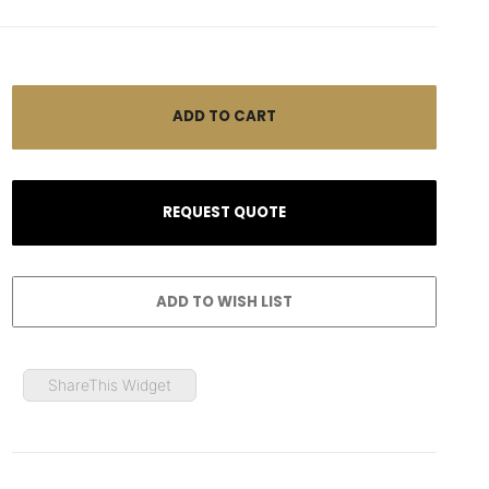
ShareThis Widget