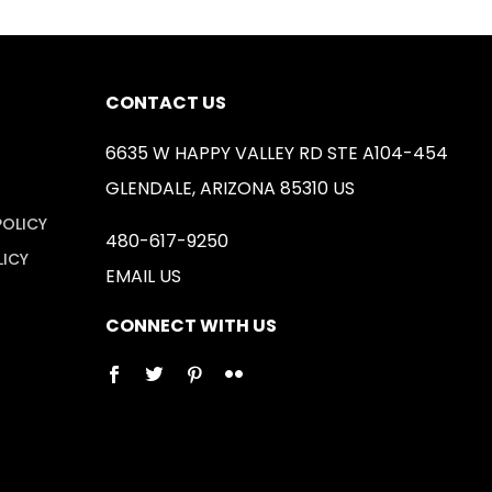
CONTACT US
6635 W HAPPY VALLEY RD STE A104-454
GLENDALE, ARIZONA 85310 US
POLICY
480-617-9250
LICY
EMAIL US
CONNECT WITH US