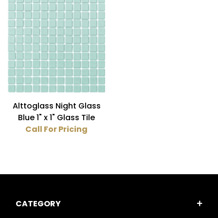
Blue (1)
Luminescent (1)
Glass (1)
Alttoglass Night Glass
Blue 1" x 1" Glass Tile
Call For Pricing
CATEGORY