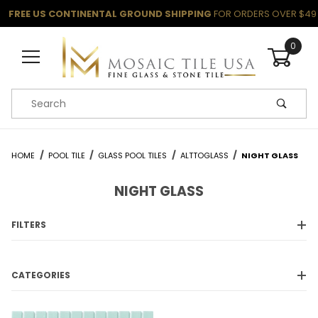
FREE US CONTINENTAL GROUND SHIPPING
FOR ORDERS OVER $49
0
Product Search
HOME
POOL TILE
GLASS POOL TILES
ALTTOGLASS
NIGHT GLASS
NIGHT GLASS
FILTERS
CATEGORIES