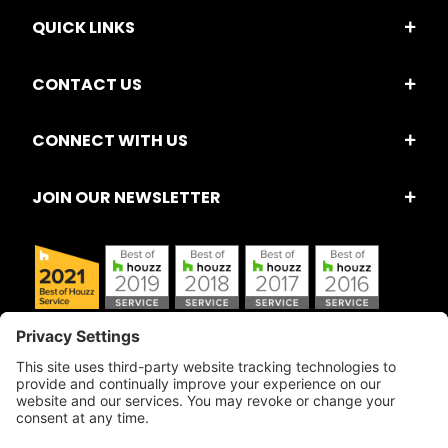
QUICK LINKS
CONTACT US
CONNECT WITH US
JOIN OUR NEWSLETTER