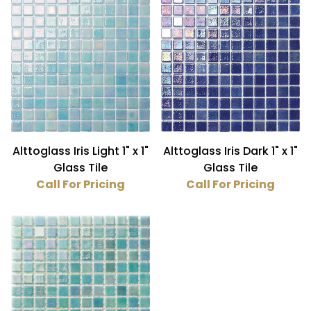
Blue (2)
Turquoise (1)
Iridescent (3)
Glass (3)
Alttoglass Iris Light 1" x 1"
Alttoglass Iris Dark 1" x 1"
Glass Tile
Glass Tile
1" x 1" (3)
Call For Pricing
Call For Pricing