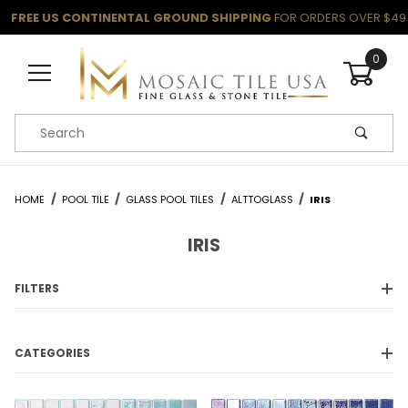
FREE US CONTINENTAL GROUND SHIPPING
FOR ORDERS OVER $49
0
Product Search
HOME
POOL TILE
GLASS POOL TILES
ALTTOGLASS
IRIS
IRIS
FILTERS
CATEGORIES