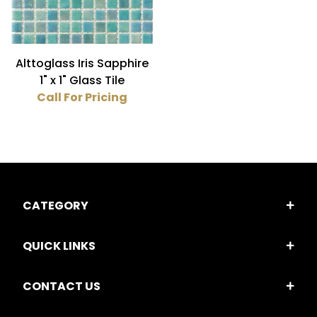
Alttoglass Iris Sapphire
1" x 1" Glass Tile
Call For Pricing
CATEGORY
QUICK LINKS
CONTACT US