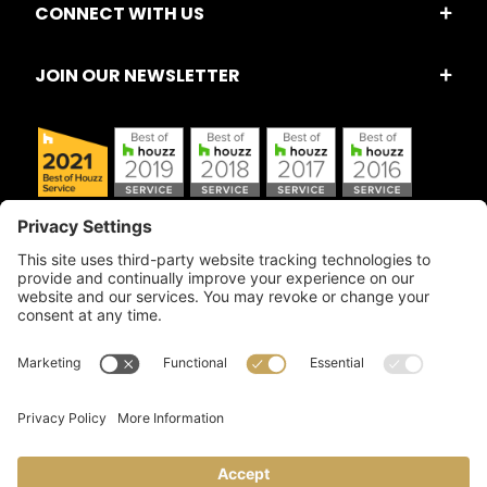
CONNECT WITH US
JOIN OUR NEWSLETTER