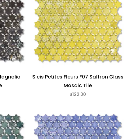
 Magnolia
Sicis Petites Fleurs F07 Saffron Glass
e
Mosaic Tile
$122.00