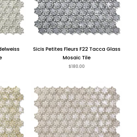
Edelweiss
Sicis Petites Fleurs F22 Tacca Glass
e
Mosaic Tile
$180.00