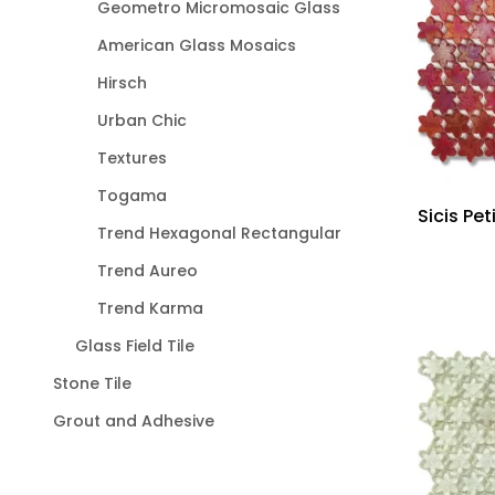
Geometro Micromosaic Glass
American Glass Mosaics
Hirsch
Urban Chic
Textures
Togama
Sicis Pet
Trend Hexagonal Rectangular
Trend Aureo
Trend Karma
Glass Field Tile
Stone Tile
Grout and Adhesive