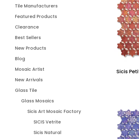
Tile Manufacturers
Featured Products
Clearance
Best Sellers
New Products
Blog
Mosaic Artist
Sicis Pet
New Arrivals
Glass Tile
Glass Mosaics
Sicis Art Mosaic Factory
SICIS Vetrite
Sicis Natural