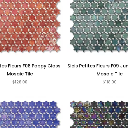
ites Fleurs F08 Poppy Glass
Sicis Petites Fleurs F09 Ju
Mosaic Tile
Mosaic Tile
$128.00
$118.00