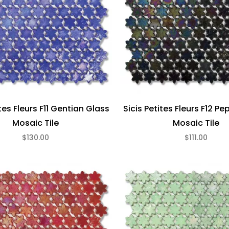
ites Fleurs F11 Gentian Glass
Sicis Petites Fleurs F12 P
Mosaic Tile
Mosaic Tile
$130.00
$111.00