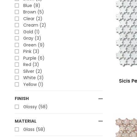
Blue (8)
Brown (5)
Clear (2)
Cream (2)
Gold (1)
Gray (3)
Green (9)
Pink (3)
Purple (6)
Red (3)
Silver (2)
White (3)
Sicis P
Yellow (1)
FINISH
Glossy (58)
MATERIAL
Glass (58)