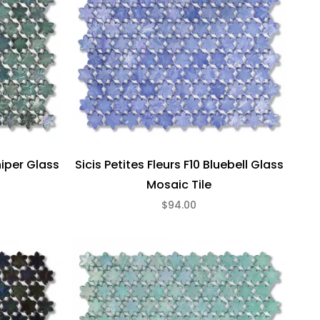
niper Glass
Sicis Petites Fleurs F10 Bluebell Glass
Mosaic Tile
$94.00