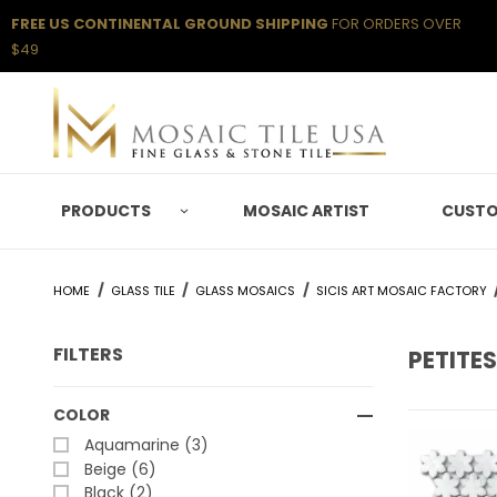
FREE US CONTINENTAL GROUND SHIPPING
FOR ORDERS OVER
$49
PRODUCTS
MOSAIC ARTIST
CUSTO
HOME
GLASS TILE
GLASS MOSAICS
SICIS ART MOSAIC FACTORY
FILTERS
PETITES
Search Facets
COLOR
Aquamarine (3)
Beige (6)
Black (2)