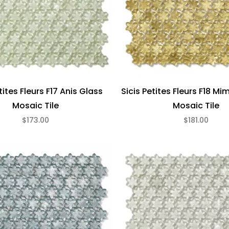
tites Fleurs F17 Anis Glass
Sicis Petites Fleurs F18 M
Mosaic Tile
Mosaic Tile
$173.00
$181.00