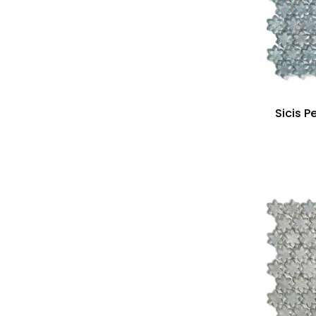
Sicis P