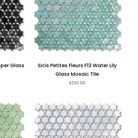
epper Glass
Sicis Petites Fleurs F13 Water Lily
Glass Mosaic Tile
$130.00