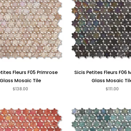
etites Fleurs F05 Primrose
Sicis Petites Fleurs F06
Glass Mosaic Tile
Glass Mosaic Til
$138.00
$111.00