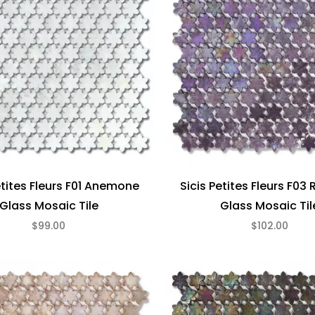
etites Fleurs F01 Anemone
Sicis Petites Fleurs F03
Glass Mosaic Tile
Glass Mosaic Til
$99.00
$102.00