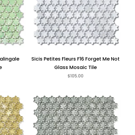
Galingale
Sicis Petites Fleurs F16 Forget Me Not
e
Glass Mosaic Tile
$105.00