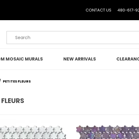
CONTACT US
480-617-9
Product Search
M MOSAIC MURALS
NEW ARRIVALS
CLEARAN
PETITES FLEURS
 FLEURS