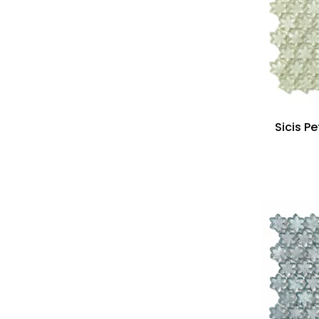
Sicis Pe