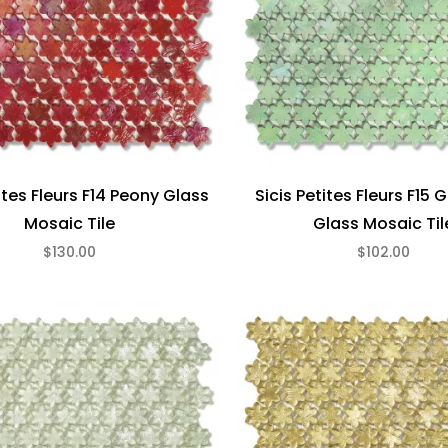
ites Fleurs F14 Peony Glass
Sicis Petites Fleurs F15 
Mosaic Tile
Glass Mosaic Til
$130.00
$102.00