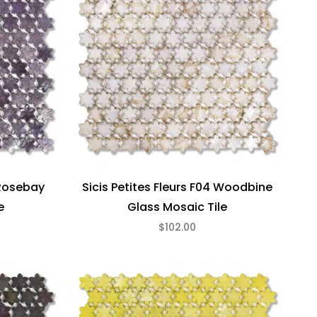
 Rosebay
Sicis Petites Fleurs F04 Woodbine
e
Glass Mosaic Tile
$102.00