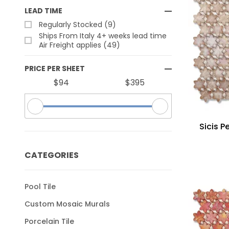
LEAD TIME
Regularly Stocked (9)
Ships From Italy 4+ weeks lead time
Air Freight applies (49)
PRICE PER SHEET
$94
$395
Sicis P
CATEGORIES
Pool Tile
Custom Mosaic Murals
Porcelain Tile