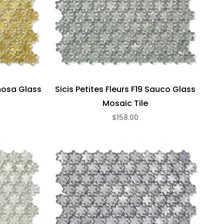
imosa Glass
Sicis Petites Fleurs F19 Sauco Glass
Mosaic Tile
$158.00