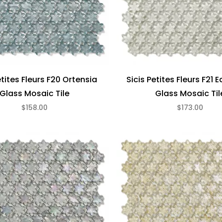
etites Fleurs F20 Ortensia
Sicis Petites Fleurs F21 
Glass Mosaic Tile
Glass Mosaic Til
$158.00
$173.00