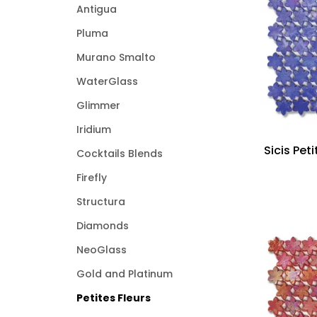
Antigua
Pluma
Murano Smalto
WaterGlass
Glimmer
Iridium
Sicis Pet
Cocktails Blends
Firefly
Structura
Diamonds
NeoGlass
Gold and Platinum
Petites Fleurs