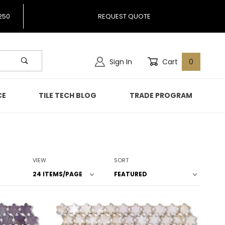
250
REQUEST QUOTE
Sign In
Cart
0
CE
TILE TECH BLOG
TRADE PROGRAM
Number of Products to Show
Sort Products By
VIEW
SORT