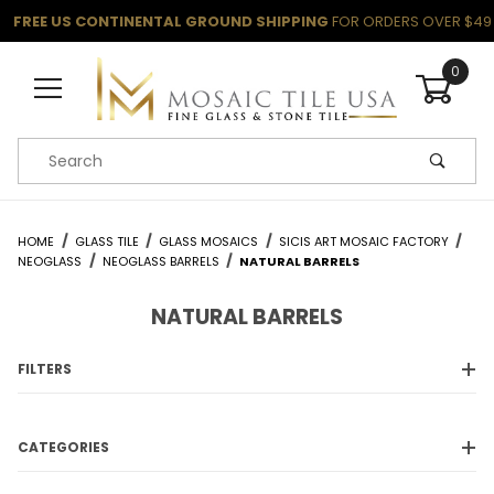
FREE US CONTINENTAL GROUND SHIPPING
FOR ORDERS OVER $49
0
Product Search
HOME
GLASS TILE
GLASS MOSAICS
SICIS ART MOSAIC FACTORY
NEOGLASS
NEOGLASS BARRELS
NATURAL BARRELS
NATURAL BARRELS
FILTERS
CATEGORIES