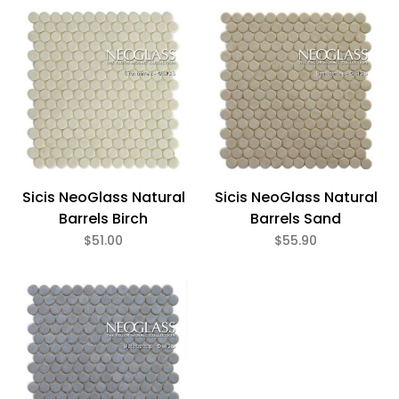
Bath (3)
Fireplace (3)
Floor (3)
Kitchen (3)
Swimming Pool (3)
Wall (3)
Sicis (3)
Sicis NeoGlass Natural
Sicis NeoGlass Natural
Barrels Birch
Barrels Sand
$51.00
$55.90
Beige (1)
Gray (1)
White (1)
Gloss (3)