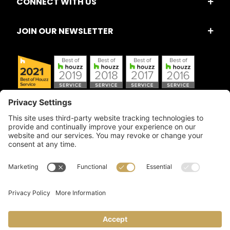
CONNECT WITH US
JOIN OUR NEWSLETTER