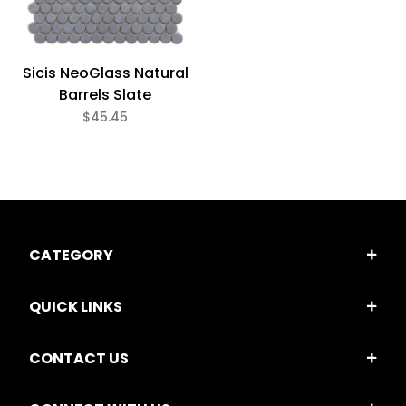
Glass (3)
Sicis NeoGlass Natural
3/4" x 3/4" (3)
Barrels Slate
$45.45
$45
$56
CATEGORY
QUICK LINKS
CONTACT US