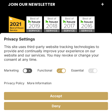
JOIN OUR NEWSLETTER
Copyright © 2026 Artful Crafter, Inc./Mosaic Tile USA.com