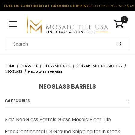
FREE US CONTINENTAL GROUND SHIPPING
FOR ORDERS OVER $49
0
Product Search
HOME
GLASS TILE
GLASS MOSAICS
SICIS ART MOSAIC FACTORY
NEOGLASS
NEOGLASS BARRELS
NEOGLASS BARRELS
CATEGORIES
Sicis NeoGlass Barrels Glass Mosaic Floor Tile
Free Continental US Ground Shipping for in stock