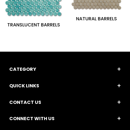
NATURAL BARRELS
TRANSLUCENT BARRELS
CATEGORY
QUICK LINKS
CONTACT US
CONNECT WITH US