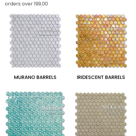
orders over 199.00
IRIDESCENT BARRELS
MURANO BARRELS