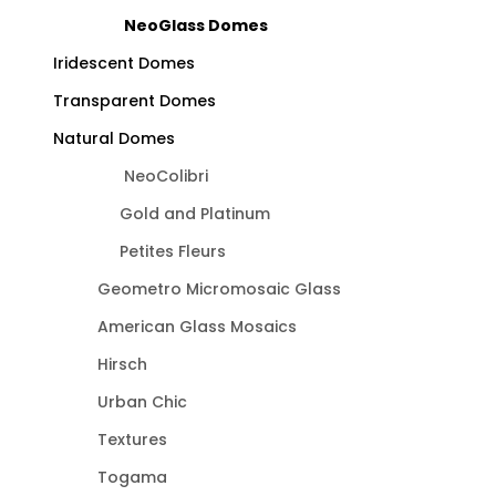
NeoGlass Domes
Iridescent Domes
Transparent Domes
Natural Domes
NeoColibri
Gold and Platinum
Petites Fleurs
Geometro Micromosaic Glass
American Glass Mosaics
Hirsch
Urban Chic
Textures
Togama