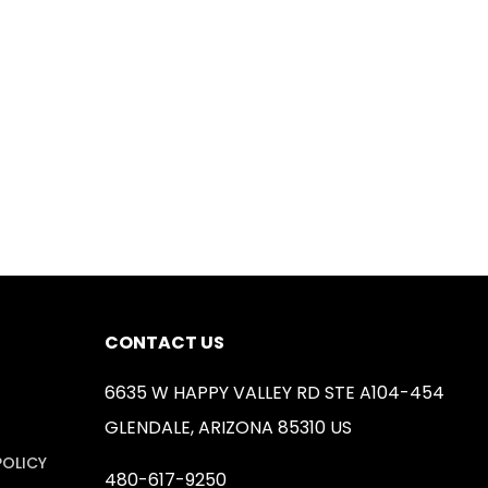
CONTACT US
6635 W HAPPY VALLEY RD STE A104-454
GLENDALE, ARIZONA 85310 US
POLICY
480-617-9250