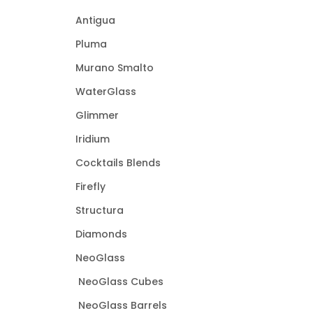
Antigua
Pluma
Murano Smalto
WaterGlass
Glimmer
Iridium
Cocktails Blends
Firefly
Structura
Diamonds
NeoGlass
NeoGlass Cubes
NeoGlass Barrels