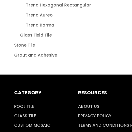
Trend Hexagonal Rectangular
Trend Aureo
Trend Karma
Glass Field Tile
Stone Tile
Grout and Adhesive
CATEGORY
RESOURCES
POOL TILE
ABOUT US
GLASS TILE
PRIVACY POLICY
CUSTOM MOSAIC
TERMS AND CONDITIONS 