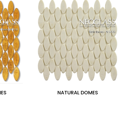
MES
NATURAL DOMES