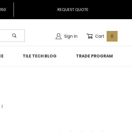
250
REQUEST QUOTE
Sign In
Cart
0
CE
TILE TECH BLOG
TRADE PROGRAM
 !