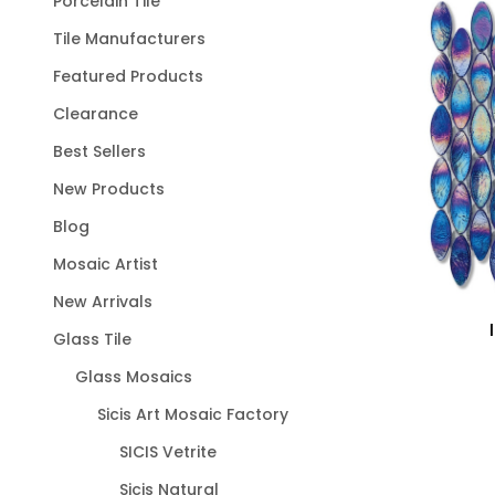
Porcelain Tile
Tile Manufacturers
Featured Products
Clearance
Best Sellers
New Products
Blog
Mosaic Artist
New Arrivals
Glass Tile
Glass Mosaics
Sicis Art Mosaic Factory
SICIS Vetrite
Sicis Natural