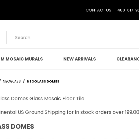
CONTACT US
480-617-9
Product Search
M MOSAIC MURALS
NEW ARRIVALS
CLEARAN
NEOGLASS
NEOGLASS DOMES
lass Domes Glass Mosaic Floor Tile
nental US Ground Shipping for in stock orders over 199.00
ASS DOMES