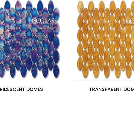
IRIDESCENT DOMES
TRANSPARENT DO