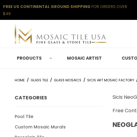
FREE US CONTINENTAL GROUND SHIPPING
FOR ORDERS OVER
$49
PRODUCTS
MOSAIC ARTIST
CUSTO
HOME
GLASS TILE
GLASS MOSAICS
SICIS ART MOSAIC FACTORY
Sicis NeoG
CATEGORIES
Free Conti
Pool Tile
NEOGL
Custom Mosaic Murals