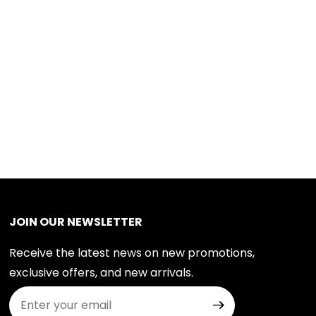
JOIN OUR NEWSLETTER
Receive the latest news on new promotions,
exclusive offers, and new arrivals.
Join Our Newsletter