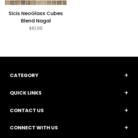
Sicis NeoGlass Cubes
Blend Nagal
$61.00
CATEGORY
QUICK LINKS
CONTACT US
CONNECT WITH US