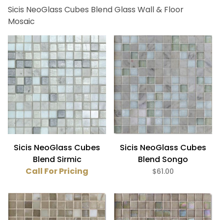
Sicis NeoGlass Cubes Blend Glass Wall & Floor
Bath (5)
Mosaic
Fireplace (5)
Floor (5)
Kitchen (5)
Swimming Pool (5)
Wall (5)
Sicis (5)
Beige (2)
Sicis NeoGlass Cubes
Sicis NeoGlass Cubes
Gray (2)
Blend Sirmic
Blend Songo
White (1)
Call For Pricing
$61.00
Gloss (5)