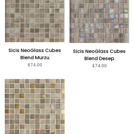
Glass (5)
7/8" x 7/8" (5)
Sicis NeoGlass Cubes
Sicis NeoGlass Cubes
$55
$74
Blend Murzu
Blend Desep
$74.00
$74.00