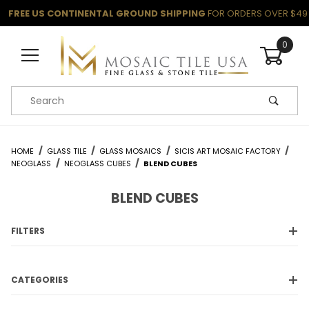
FREE US CONTINENTAL GROUND SHIPPING
FOR ORDERS OVER $49
0
Product Search
HOME
GLASS TILE
GLASS MOSAICS
SICIS ART MOSAIC FACTORY
NEOGLASS
NEOGLASS CUBES
BLEND CUBES
BLEND CUBES
FILTERS
CATEGORIES