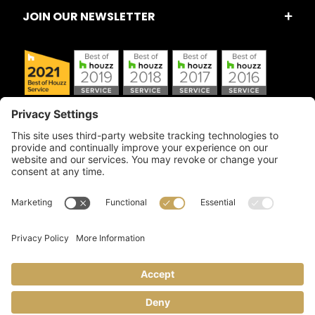
JOIN OUR NEWSLETTER
Copyright © 2026 Artful Crafter, Inc./Mosaic Tile USA.com